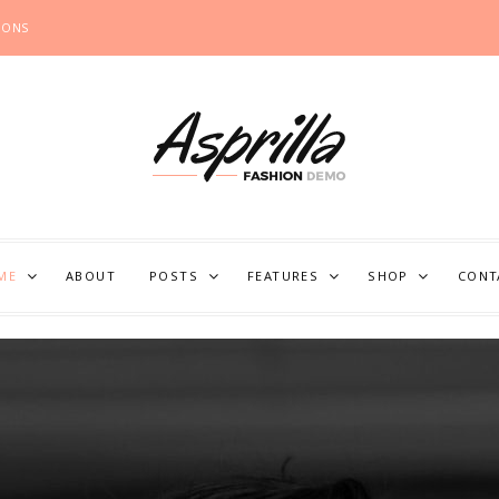
IONS
ME
ABOUT
POSTS
FEATURES
SHOP
CONT