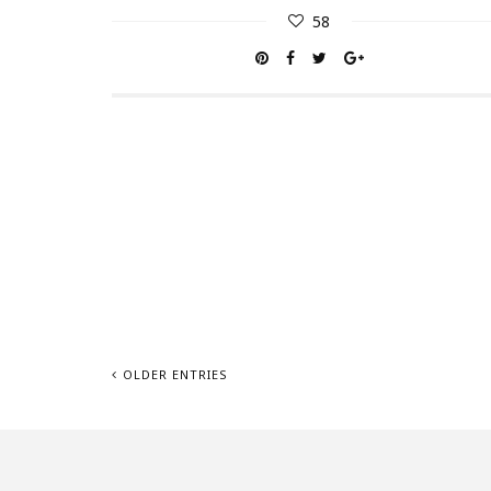
58
OLDER ENTRIES