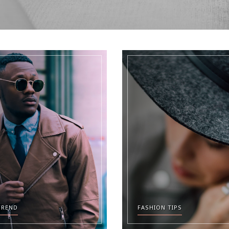
TREND
FASHION TIPS