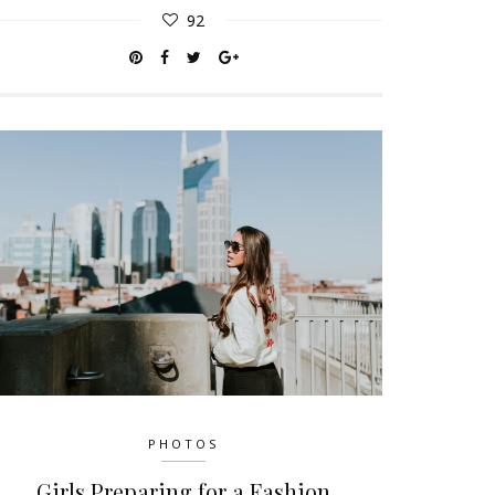
92
PHOTOS
Girls Preparing for a Fashion