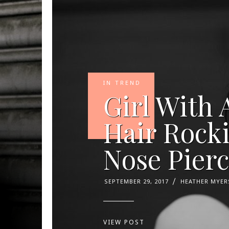
IN TREND
Girl With 
Hair Rock
Nose Pier
SEPTEMBER 29, 2017
HEATHER MYER
VIEW POST