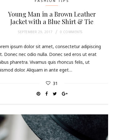
FASHION TIPS
Young Man in a Brown Leather
Jacket with a Blue Shirt & Tie
SEPTEMBER 29, 2017
0 COMMENTS
rem ipsum dolor sit amet, consectetur adipiscing
it. Donec nec odio nulla. Donec sed eros ut erat
nibus pharetra. Vivamus quis rhoncus felis, ut
ismod dolor. Aliquam in ante eget…
31