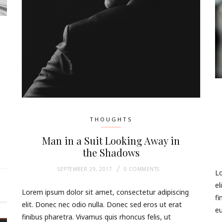
THOUGHTS
Man in a Suit Looking Away in
the Shadows
SEPTEMBER 29, 2017
0 COMMENTS
Lo
el
Lorem ipsum dolor sit amet, consectetur adipiscing
fi
elit. Donec nec odio nulla. Donec sed eros ut erat
eu
finibus pharetra. Vivamus quis rhoncus felis, ut