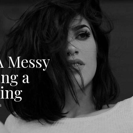
A Messy
ing a
cing
S