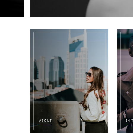
ABOUT
IN 