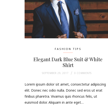
FASHION TIPS
Elegant Dark Blue Suit & White
Shirt
SEPTEMBER 29, 2017
0 COMMENTS
Lorem ipsum dolor sit amet, consectetur adipiscing
elit. Donec nec odio nulla. Donec sed eros ut erat
finibus pharetra. Vivamus quis rhoncus felis, ut
euismod dolor. Aliquam in ante eget…