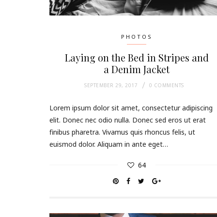
PHOTOS
Laying on the Bed in Stripes and
a Denim Jacket
SEPTEMBER 29, 2017
0 COMMENTS
Lorem ipsum dolor sit amet, consectetur adipiscing
elit. Donec nec odio nulla. Donec sed eros ut erat
finibus pharetra. Vivamus quis rhoncus felis, ut
euismod dolor. Aliquam in ante eget…
64