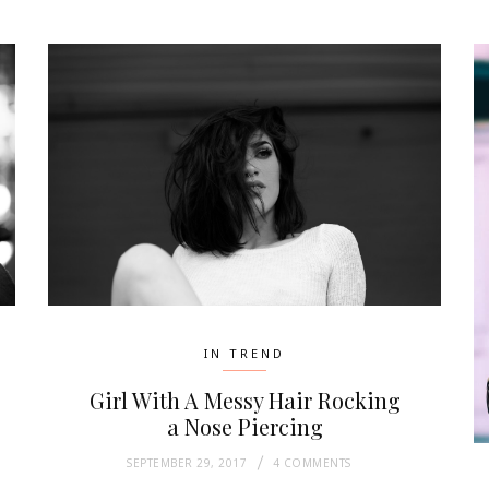
IN TREND
Girl With A Messy Hair Rocking
a Nose Piercing
SEPTEMBER 29, 2017
4 COMMENTS