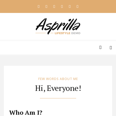
FEW WORDS ABOUT ME
Hi, Everyone!
Who Am I?