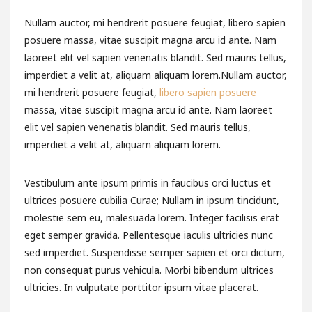
Nullam auctor, mi hendrerit posuere feugiat, libero sapien
posuere massa, vitae suscipit magna arcu id ante. Nam
laoreet elit vel sapien venenatis blandit. Sed mauris tellus,
imperdiet a velit at, aliquam aliquam lorem.Nullam auctor,
mi hendrerit posuere feugiat,
libero sapien posuere
massa, vitae suscipit magna arcu id ante. Nam laoreet
elit vel sapien venenatis blandit. Sed mauris tellus,
imperdiet a velit at, aliquam aliquam lorem.
Vestibulum ante ipsum primis in faucibus orci luctus et
ultrices posuere cubilia Curae; Nullam in ipsum tincidunt,
molestie sem eu, malesuada lorem. Integer facilisis erat
eget semper gravida. Pellentesque iaculis ultricies nunc
sed imperdiet. Suspendisse semper sapien et orci dictum,
non consequat purus vehicula. Morbi bibendum ultrices
ultricies. In vulputate porttitor ipsum vitae placerat.