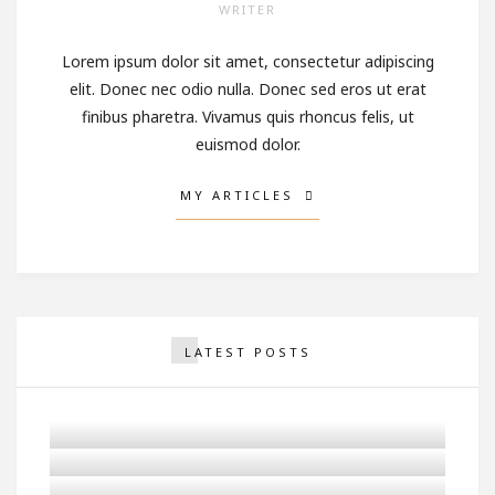
WRITER
Lorem ipsum dolor sit amet, consectetur adipiscing
elit. Donec nec odio nulla. Donec sed eros ut erat
finibus pharetra. Vivamus quis rhoncus felis, ut
euismod dolor.
MY ARTICLES
LATEST POSTS
Why You Should Never Stop
Being Romantic
Man With A Winter Cap
Looking At The Sparkler
Girl Looking Ahead in a
OCTOBER 2, 2017
White & Blue Pickup Truck
OCTOBER 2, 2017
SEPTEMBER 25, 2017