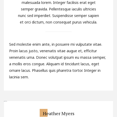
malesuada lorem. Integer facilisis erat eget
semper gravida. Pellentesque iaculis ultricies
nunc sed imperdiet. Suspendisse semper sapien
et orci dictum, non consequat purus vehicula.
Sed molestie enim ante, in posuere mi vulputate vitae.
Proin lacus justo, venenatis vitae augue et, efficitur
venenatis urna. Donec volutpat ipsum eu massa semper,
a mollis eros congue. Aliquam id tincidunt lacus, eget
ornare lacus. Phasellus quis pharetra tortor. Integer in
lacinia sem.
Heather Myers