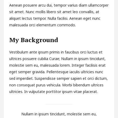
Aenean posuere arcu dui, tempor varius diam ullamcorper
sit amet. Nunc mollis libero sit amet leo convallis, at
aliquet lectus tempor. Nulla facilisi. Aenean eget nunc
malesuada orci elementum commodo.
My Background
Vestibulum ante ipsum primis in faucibus orci luctus et
ultrices posuere cubilia Curae; Nullam in ipsum tincidunt,
molestie sem eu, malesuada lorem. Integer facilisis erat
eget semper gravida. Pellentesque iaculis ultricies nunc
sed imperdiet. Suspendisse semper sapien et orci dictum,
non consequat purus vehicula. Morbi bibendum ultrices
ultricies. In vulputate porttitor ipsum vitae placerat.
Nullam in ipsum tincidunt, molestie sem eu,