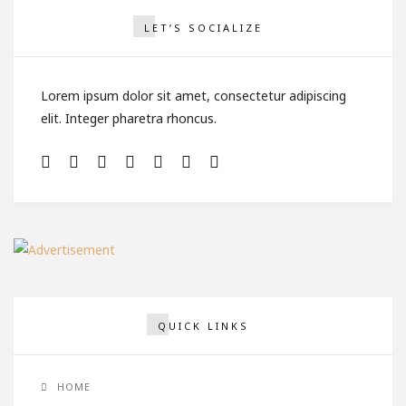
LET’S SOCIALIZE
Lorem ipsum dolor sit amet, consectetur adipiscing
elit. Integer pharetra rhoncus.
QUICK LINKS
HOME