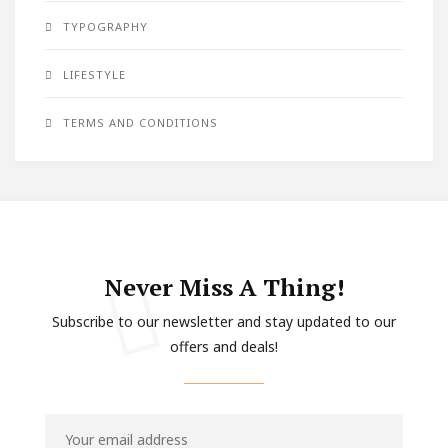
TYPOGRAPHY
LIFESTYLE
TERMS AND CONDITIONS
Never Miss A Thing!
Subscribe to our newsletter and stay updated to our
offers and deals!