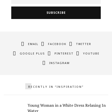
EMAIL
FACEBOOK
TWITTER
GOOGLE PLUS
PINTEREST
YOUTUBE
INSTAGRAM
RECENTLY IN “INSPIRATION”
Young Woman in a White Dress Relaxing In
Water