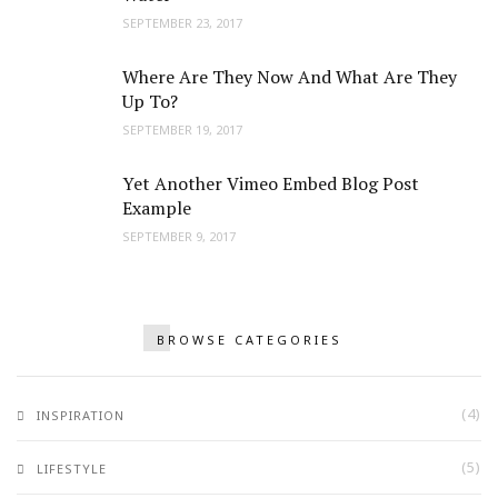
SEPTEMBER 23, 2017
Where Are They Now And What Are They
Up To?
SEPTEMBER 19, 2017
Yet Another Vimeo Embed Blog Post
Example
SEPTEMBER 9, 2017
BROWSE CATEGORIES
(4)
INSPIRATION
(5)
LIFESTYLE