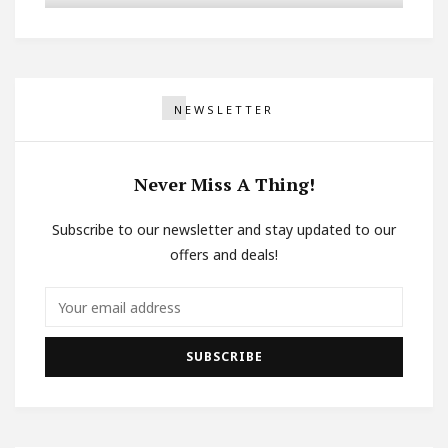
NEWSLETTER
Never Miss A Thing!
Subscribe to our newsletter and stay updated to our
offers and deals!