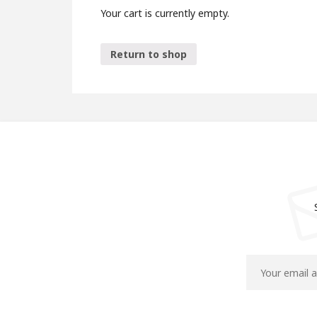
Your cart is currently empty.
Return to shop