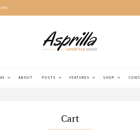
IONS
ME
ABOUT
POSTS
FEATURES
SHOP
CONT
Cart