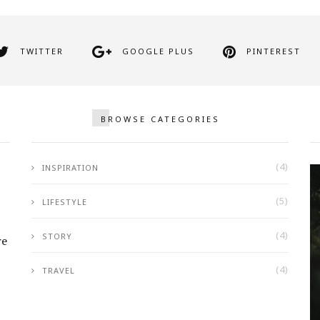
TWITTER
GOOGLE PLUS
PINTEREST
BROWSE CATEGORIES
(4)
INSPIRATION
(5)
LIFESTYLE
(4)
STORY
re
(4)
TRAVEL
Girl Looking Ahead in a White
& Blue Pickup Truck
SEPTEMBER 25, 2017