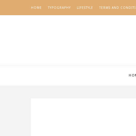
HOME
TYPOGRAPHY
LIFESTYLE
TERMS AND CONDIT
HO