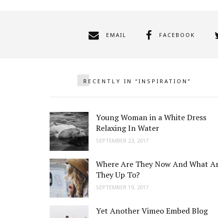
EMAIL
FACEBOOK
RECENTLY IN “INSPIRATION”
Young Woman in a White Dress
Relaxing In Water
SEPTEMBER 23, 2017
Where Are They Now And What A
They Up To?
SEPTEMBER 19, 2017
Yet Another Vimeo Embed Blog