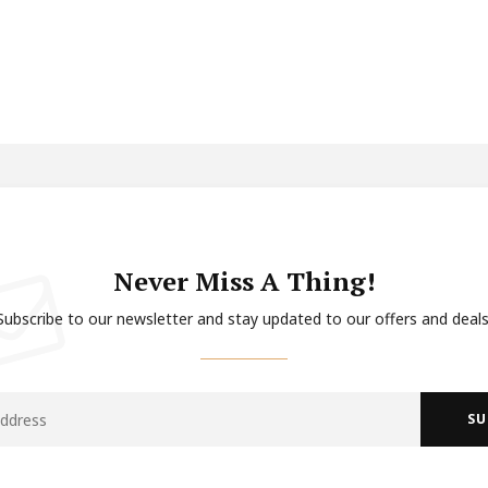
Never Miss A Thing!
Subscribe to our newsletter and stay updated to our offers and deals