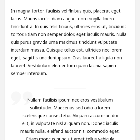
In magna tortor, facilisis vel finibus quis, placerat eget
lacus. Mauris iaculis diam augue, non fringilla libero
tincidunt a. In quis felis finibus, ultricies eros ut, tincidunt
tortor. Etiam non semper dolor, eget iaculis mauris. Nulla
quis purus gravida urna maximus tincidunt vulputate
interdum massa. Quisque tellus est, ultricies nec lorem
eget, sagittis tincidunt ipsum. Cras laoreet a ligula non
laoreet. Vestibulum elementum quam lacinia sapien
semper interdum.
Nullam facilisis ipsum nec eros vestibulum
sollicitudin. Maecenas sed odio a lorem
scelerisque consectetur. Aliquam accumsan dui
elit, in vulputate nisl aliquam non. Donec iaculis
mauris nulla, eleifend auctor nisi commodo eget.
Etiam rhoncus nunc sit amet tellus vehicula