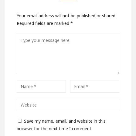
Your email address will not be published or shared.
Required fields are marked
*
Save my name, email, and website in this
browser for the next time I comment.