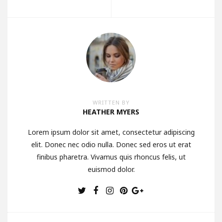
WRITTEN BY
HEATHER MYERS
Lorem ipsum dolor sit amet, consectetur adipiscing
elit. Donec nec odio nulla. Donec sed eros ut erat
finibus pharetra. Vivamus quis rhoncus felis, ut
euismod dolor.