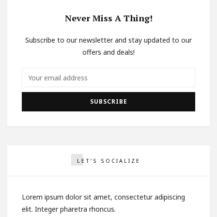
Never Miss A Thing!
Subscribe to our newsletter and stay updated to our
offers and deals!
LET’S SOCIALIZE
Lorem ipsum dolor sit amet, consectetur adipiscing
elit. Integer pharetra rhoncus.