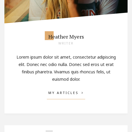
Heather Myers
WRITER
Lorem ipsum dolor sit amet, consectetur adipiscing
elit. Donec nec odio nulla. Donec sed eros ut erat
finibus pharetra. Vivamus quis rhoncus felis, ut
euismod dolor.
MY ARTICLES