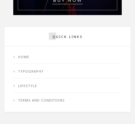
QUICK LINKS
HOME
TYPOGRAPHY
LIFESTYLE
TERMS AND CONDITIONS