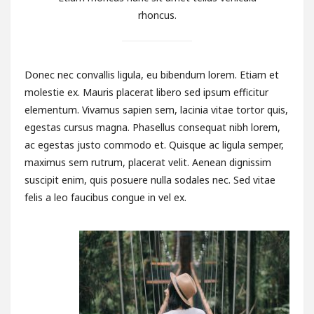
rhoncus.
Donec nec convallis ligula, eu bibendum lorem. Etiam et
molestie ex. Mauris placerat libero sed ipsum efficitur
elementum. Vivamus sapien sem, lacinia vitae tortor quis,
egestas cursus magna. Phasellus consequat nibh lorem,
ac egestas justo commodo et. Quisque ac ligula semper,
maximus sem rutrum, placerat velit. Aenean dignissim
suscipit enim, quis posuere nulla sodales nec. Sed vitae
felis a leo faucibus congue in vel ex.