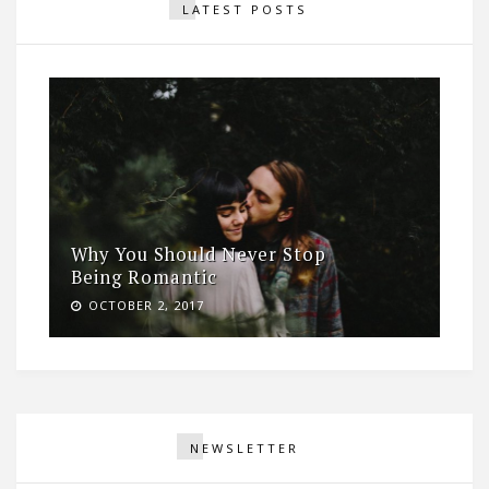
LATEST POSTS
Why You Should Never Stop
Being Romantic
OCTOBER 2, 2017
NEWSLETTER