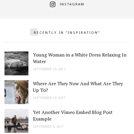
INSTAGRAM
RECENTLY IN “INSPIRATION”
Young Woman in a White Dress Relaxing In
Water
SEPTEMBER 23, 2017
Where Are They Now And What Are They
Up To?
SEPTEMBER 19, 2017
Yet Another Vimeo Embed Blog Post
Example
SEPTEMBER 9, 2017