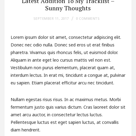
Latest Addition To My Tracklist –
Sunny Thoughts
SEPTEMBER 11, 2017
0 COMMENTS
Lorem ipsum dolor sit amet, consectetur adipiscing elit.
Donec nec odio nulla. Donec sed eros ut erat finibus
pharetra. Vivamus quis rhoncus felis, ut euismod dolor.
Aliquam in ante eget leo cursus mattis vel non est.
Vestibulum non purus elementum, placerat quam at,
interdum lectus. In erat mi, tincidunt a congue at, pulvinar
eu sapien. Etiam placerat efficitur arcu nec tincidunt.
Nullam egestas risus risus. In ac maximus metus. Morbi
fermentum justo quis varius dictum. Cras laoreet dolor sit
amet arcu auctor, in consectetur lectus luctus.
Pellentesque luctus est eget sapien luctus, at convallis
diam hendrerit.