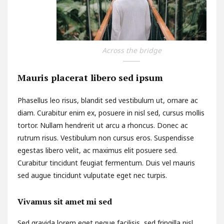
Across the bridge
Mauris placerat libero sed ipsum
Phasellus leo risus, blandit sed vestibulum ut, ornare ac
diam. Curabitur enim ex, posuere in nisl sed, cursus mollis
tortor. Nullam hendrerit ut arcu a rhoncus. Donec ac
rutrum risus. Vestibulum non cursus eros. Suspendisse
egestas libero velit, ac maximus elit posuere sed.
Curabitur tincidunt feugiat fermentum. Duis vel mauris
sed augue tincidunt vulputate eget nec turpis.
Vivamus sit amet mi sed
Sed gravida lorem eget neque facilisis, sed fringilla nisl