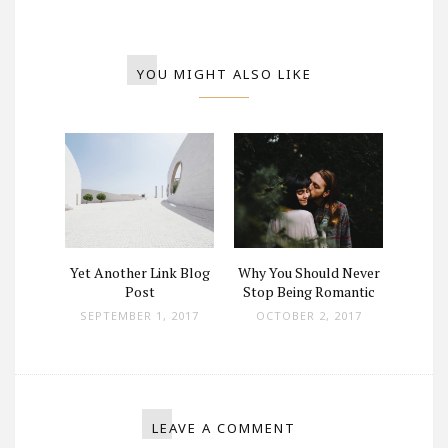
YOU MIGHT ALSO LIKE
ey Now
Yet Another Link Blog
Why You Should Never
Where
hey Up
Post
Stop Being Romantic
And W
SEPTEMBER 1, 2017
OCTOBER 2, 2017
 2017
SEPT
LEAVE A COMMENT