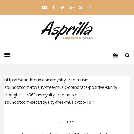
https://soundcloud.com/royalty-free-music-
soundotcom/royalty-free-music-corporate-positive-sunny-
thoughts-1496?in=royalty-free-music-
soundotcom/sets/royalty-free-music-top-10-1
STORY