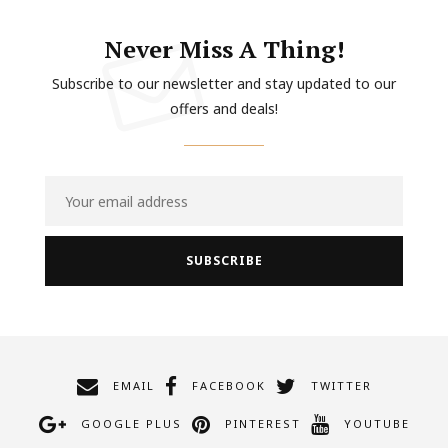
Never Miss A Thing!
Subscribe to our newsletter and stay updated to our
offers and deals!
EMAIL
FACEBOOK
TWITTER
GOOGLE PLUS
PINTEREST
YOUTUBE