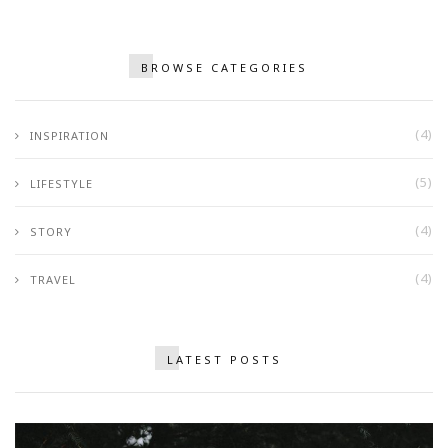
BROWSE CATEGORIES
(4)
INSPIRATION
(5)
LIFESTYLE
(4)
STORY
(4)
TRAVEL
LATEST POSTS