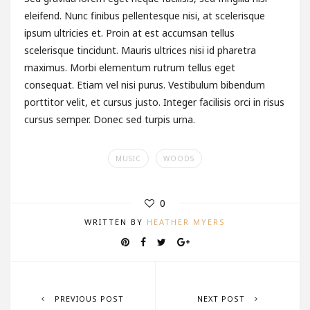
eleifend. Nunc finibus pellentesque nisi, at scelerisque
ipsum ultricies et. Proin at est accumsan tellus
scelerisque tincidunt. Mauris ultrices nisi id pharetra
maximus. Morbi elementum rutrum tellus eget
consequat. Etiam vel nisi purus. Vestibulum bibendum
porttitor velit, et cursus justo. Integer facilisis orci in risus
cursus semper. Donec sed turpis urna.
MUSIC
WOODS
0
WRITTEN BY
HEATHER MYERS
PREVIOUS POST
NEXT POST