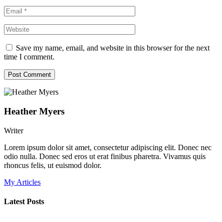
Save my name, email, and website in this browser for the next
time I comment.
Heather Myers
Writer
Lorem ipsum dolor sit amet, consectetur adipiscing elit. Donec nec
odio nulla. Donec sed eros ut erat finibus pharetra. Vivamus quis
rhoncus felis, ut euismod dolor.
My Articles
Latest Posts