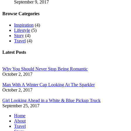
September 9, 2017
Browse Categories
Inspiration
(4)
Lifestyle
(5)
Story
(4)
Travel
(4)
Latest Posts
Why You Should Never Stop Being Romantic
October 2, 2017
Man With A Winter Cap Looking At The Sparkler
October 2, 2017
Girl Looking Ahead in a White & Blue Pickup Truck
September 25, 2017
Home
About
Travel