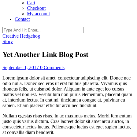
Cart
Checkout
My account
Contact
Creative Hedgehog
Story
Yet Another Link Blog Post
September 1, 2017
0 Comments
Lorem ipsum dolor sit amet, consectetur adipiscing elit. Donec nec
odio nulla. Donec sed eros ut erat finibus pharetra. Vivamus quis
rhoncus felis, ut euismod dolor. Aliquam in ante eget leo cursus
mattis vel non est. Vestibulum non purus elementum, placerat quam
at, interdum lectus. In erat mi, tincidunt a congue at, pulvinar eu
sapien. Etiam placerat efficitur arcu nec tincidunt.
Nullam egestas risus risus. In ac maximus metus. Morbi fermentum
justo quis varius dictum. Cras laoreet dolor sit amet arcu auctor, in
consectetur lectus luctus. Pellentesque luctus est eget sapien luctus,
at convallis diam hendrerit.