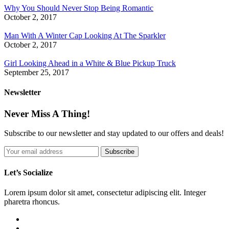
Why You Should Never Stop Being Romantic
October 2, 2017
Man With A Winter Cap Looking At The Sparkler
October 2, 2017
Girl Looking Ahead in a White & Blue Pickup Truck
September 25, 2017
Newsletter
Never Miss A Thing!
Subscribe to our newsletter and stay updated to our offers and deals!
Let’s Socialize
Lorem ipsum dolor sit amet, consectetur adipiscing elit. Integer
pharetra rhoncus.