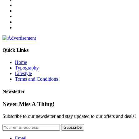
Quick Links
Home
Typography
Lifestyle
Terms and Conditions
Newsletter
Never Miss A Thing!
Subscribe to our newsletter and stay updated to our offers and deals!
Email