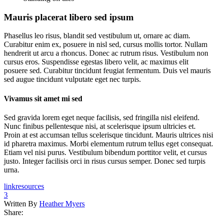
Mauris placerat libero sed ipsum
Phasellus leo risus, blandit sed vestibulum ut, ornare ac diam.
Curabitur enim ex, posuere in nisl sed, cursus mollis tortor. Nullam
hendrerit ut arcu a rhoncus. Donec ac rutrum risus. Vestibulum non
cursus eros. Suspendisse egestas libero velit, ac maximus elit
posuere sed. Curabitur tincidunt feugiat fermentum. Duis vel mauris
sed augue tincidunt vulputate eget nec turpis.
Vivamus sit amet mi sed
Sed gravida lorem eget neque facilisis, sed fringilla nisl eleifend.
Nunc finibus pellentesque nisi, at scelerisque ipsum ultricies et.
Proin at est accumsan tellus scelerisque tincidunt. Mauris ultrices nisi
id pharetra maximus. Morbi elementum rutrum tellus eget consequat.
Etiam vel nisi purus. Vestibulum bibendum porttitor velit, et cursus
justo. Integer facilisis orci in risus cursus semper. Donec sed turpis
urna.
link
resources
3
Written By
Heather Myers
Share: