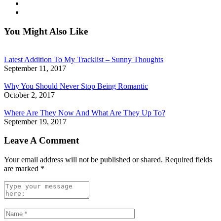
You Might Also Like
Latest Addition To My Tracklist – Sunny Thoughts
September 11, 2017
Why You Should Never Stop Being Romantic
October 2, 2017
Where Are They Now And What Are They Up To?
September 19, 2017
Leave A Comment
Your email address will not be published or shared. Required fields
are marked
*