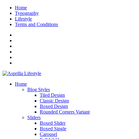
Home
Typography
Lifestyle
Terms and Conditions
Home
Blog Styles
Tiled Design
Classic Design
Boxed Design
Rounded Corners Variant
Sliders
Boxed Slider
Boxed Single
Carousel