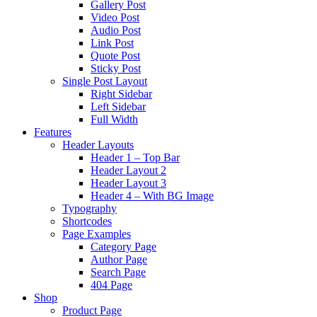
Gallery Post
Video Post
Audio Post
Link Post
Quote Post
Sticky Post
Single Post Layout
Right Sidebar
Left Sidebar
Full Width
Features
Header Layouts
Header 1 – Top Bar
Header Layout 2
Header Layout 3
Header 4 – With BG Image
Typography
Shortcodes
Page Examples
Category Page
Author Page
Search Page
404 Page
Shop
Product Page