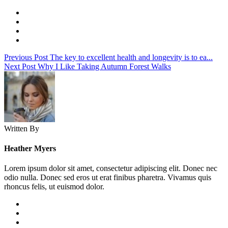
Previous Post
The key to excellent health and longevity is to ea...
Next Post
Why I Like Taking Autumn Forest Walks
Written By
Heather Myers
Lorem ipsum dolor sit amet, consectetur adipiscing elit. Donec nec
odio nulla. Donec sed eros ut erat finibus pharetra. Vivamus quis
rhoncus felis, ut euismod dolor.