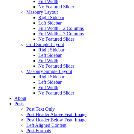
Full Width
No Featured Slider
Masonry Layout
Right Sidebar
Left Sidebar
Full Width – 2 Columns
Full Width – 3 Columns
No Featured Slider
Grid Simple Layout
Right Sidebar
Left Sidebar
Full Width
No Featured Slider
Masonry Simple Layout
Right Sidebar
Left Sidebar
Full Width
No Featured Slider
About
Posts
Post Text Only
Post Header Above Feat. Image
Post Header Below Feat. Image
Left Aligned Content
Post Formats