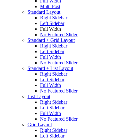
Full Width
Multi Post
Standard Layout
Right Sidebar
Left Sidebar
Full Width
No Featured Slider
Standard + Grid Layout
Right Sidebar
Left Sidebar
Full Width
No Featured Slider
Standard + List Layout
Right Sidebar
Left Sidebar
Full Width
No Featured Slider
List Layout
Right Sidebar
Left Sidebar
Full Width
No Featured Slider
Grid Layout
Right Sidebar
Left Sidebar