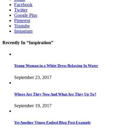
Facebook
Twitter
Google Plus
Pinterest
Youtube
Instagram
Recently In “Inspiration”
Young Woman in a White Dress Relaxing In Water
September 23, 2017
Where Are They Now And What Are They Up To?
September 19, 2017
Yet Another Vimeo Embed Blog Post Example