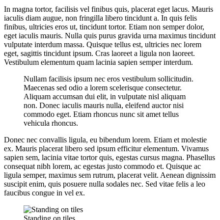
In magna tortor, facilisis vel finibus quis, placerat eget lacus. Mauris
iaculis diam augue, non fringilla libero tincidunt a. In quis felis
finibus, ultricies eros ut, tincidunt tortor. Etiam non semper dolor,
eget iaculis mauris. Nulla quis purus gravida urna maximus tincidunt
vulputate interdum massa. Quisque tellus est, ultricies nec lorem
eget, sagittis tincidunt ipsum. Cras laoreet a ligula non laoreet.
Vestibulum elementum quam lacinia sapien semper interdum.
Nullam facilisis ipsum nec eros vestibulum sollicitudin.
Maecenas sed odio a lorem scelerisque consectetur.
Aliquam accumsan dui elit, in vulputate nisl aliquam
non. Donec iaculis mauris nulla, eleifend auctor nisi
commodo eget. Etiam rhoncus nunc sit amet tellus
vehicula rhoncus.
Donec nec convallis ligula, eu bibendum lorem. Etiam et molestie
ex. Mauris placerat libero sed ipsum efficitur elementum. Vivamus
sapien sem, lacinia vitae tortor quis, egestas cursus magna. Phasellus
consequat nibh lorem, ac egestas justo commodo et. Quisque ac
ligula semper, maximus sem rutrum, placerat velit. Aenean dignissim
suscipit enim, quis posuere nulla sodales nec. Sed vitae felis a leo
faucibus congue in vel ex.
Standing on tiles