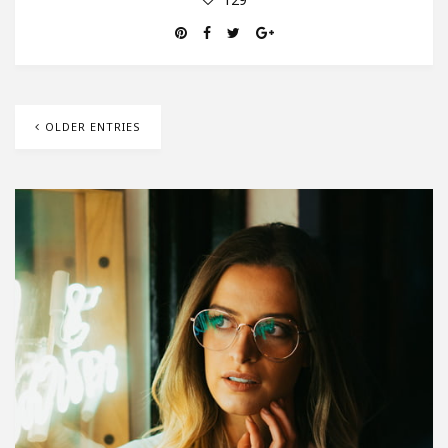
OLDER ENTRIES