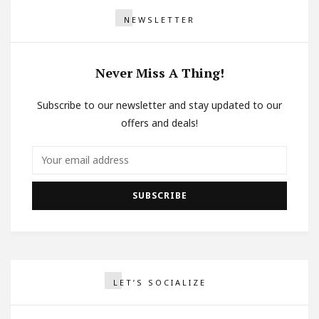
NEWSLETTER
Never Miss A Thing!
Subscribe to our newsletter and stay updated to our
offers and deals!
LET’S SOCIALIZE