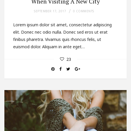
When Visiting A New City
SEPTEMBER 17, 2017
0 COMMENTS
Lorem ipsum dolor sit amet, consectetur adipiscing
elit. Donec nec odio nulla. Donec sed eros ut erat
finibus pharetra. Vivamus quis rhoncus felis, ut
euismod dolor. Aliquam in ante eget…
23