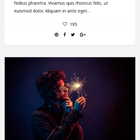
finibus pharetra. Vivamus quis rhoncus felis, ut
euismod dolor. Aliquam in ante eget…
195