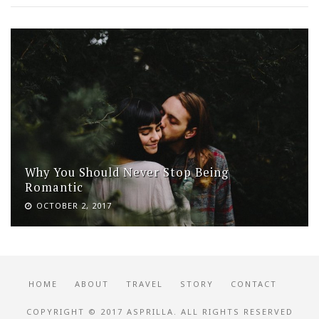
Why You Should Never Stop Being
Romantic
OCTOBER 2, 2017
HOME
ABOUT
TRAVEL
STORY
CONTACT
COPYRIGHT © 2017 ASPRILLA. ALL RIGHTS RESERVED