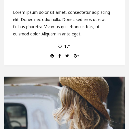
Lorem ipsum dolor sit amet, consectetur adipiscing
elit. Donec nec odio nulla. Donec sed eros ut erat
finibus pharetra. Vivamus quis rhoncus felis, ut
euismod dolor. Aliquam in ante eget…
171