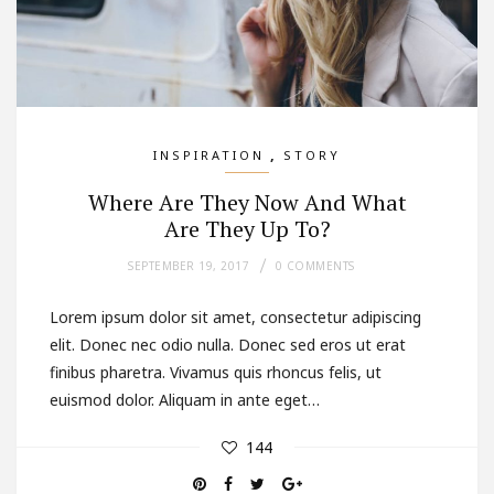
,
INSPIRATION
STORY
Where Are They Now And What
Are They Up To?
SEPTEMBER 19, 2017
0 COMMENTS
Lorem ipsum dolor sit amet, consectetur adipiscing
elit. Donec nec odio nulla. Donec sed eros ut erat
finibus pharetra. Vivamus quis rhoncus felis, ut
euismod dolor. Aliquam in ante eget…
144