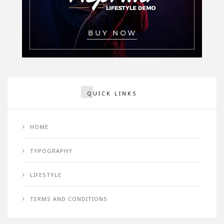
QUICK LINKS
HOME
TYPOGRAPHY
LIFESTYLE
TERMS AND CONDITIONS