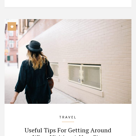
TRAVEL
Useful Tips For Getting Around