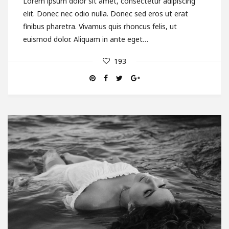
Lorem ipsum dolor sit amet, consectetur adipiscing
elit. Donec nec odio nulla. Donec sed eros ut erat
finibus pharetra. Vivamus quis rhoncus felis, ut
euismod dolor. Aliquam in ante eget…
193