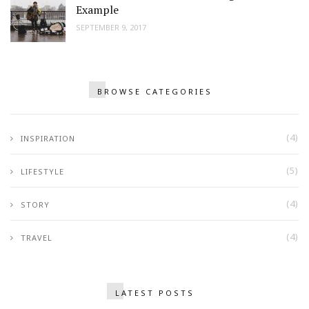
Example
SEPTEMBER 9, 2017
BROWSE CATEGORIES
(4)
INSPIRATION
(5)
LIFESTYLE
(4)
STORY
(4)
TRAVEL
LATEST POSTS