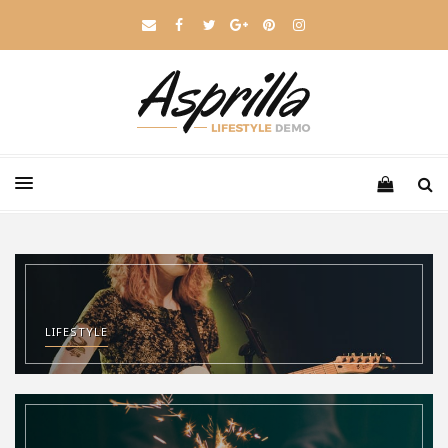
LIFESTYLE