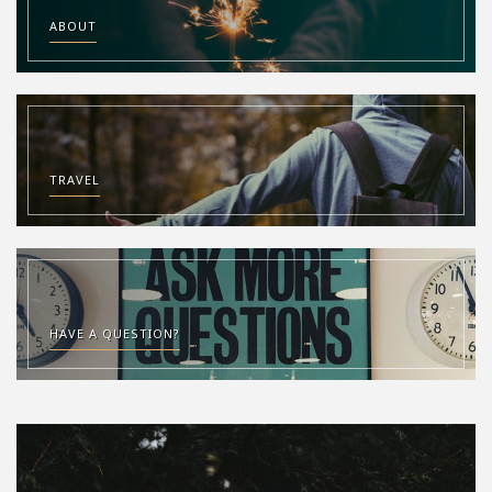
ABOUT
TRAVEL
HAVE A QUESTION?