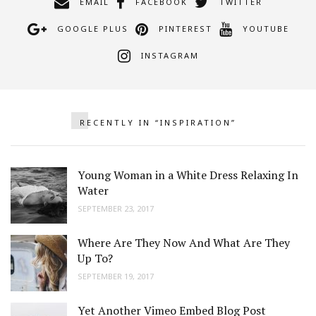
EMAIL
FACEBOOK
TWITTER
GOOGLE PLUS
PINTEREST
YOUTUBE
INSTAGRAM
RECENTLY IN “INSPIRATION”
Young Woman in a White Dress Relaxing In
Water
SEPTEMBER 23, 2017
Where Are They Now And What Are They
Up To?
SEPTEMBER 19, 2017
Yet Another Vimeo Embed Blog Post