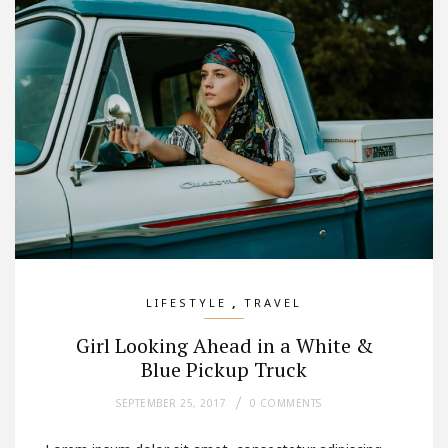
,
LIFESTYLE
TRAVEL
Girl Looking Ahead in a White &
Blue Pickup Truck
SEPTEMBER 25, 2017
0 COMMENTS