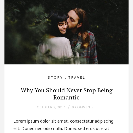
,
STORY
TRAVEL
Why You Should Never Stop Being
Romantic
OCTOBER 2, 2017
0 COMMENTS
Lorem ipsum dolor sit amet, consectetur adipiscing
elit. Donec nec odio nulla. Donec sed eros ut erat