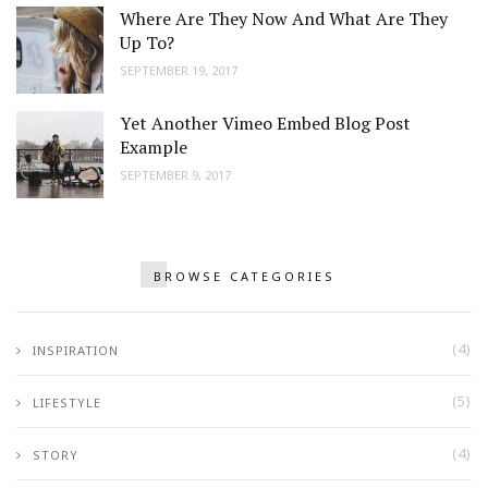
Where Are They Now And What Are They
Up To?
SEPTEMBER 19, 2017
Yet Another Vimeo Embed Blog Post
Example
SEPTEMBER 9, 2017
BROWSE CATEGORIES
(4)
INSPIRATION
(5)
LIFESTYLE
(4)
STORY