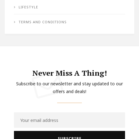
LIFESTYLE
TERMS AND CONDITIONS
Never Miss A Thing!
Subscribe to our newsletter and stay updated to our
offers and deals!