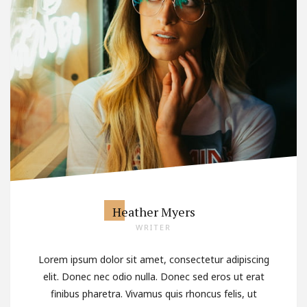
Heather Myers
WRITER
Lorem ipsum dolor sit amet, consectetur adipiscing
elit. Donec nec odio nulla. Donec sed eros ut erat
finibus pharetra. Vivamus quis rhoncus felis, ut