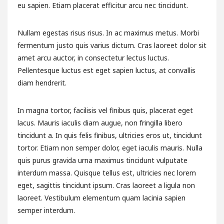
eu sapien. Etiam placerat efficitur arcu nec tincidunt.
Nullam egestas risus risus. In ac maximus metus. Morbi
fermentum justo quis varius dictum. Cras laoreet dolor sit
amet arcu auctor, in consectetur lectus luctus.
Pellentesque luctus est eget sapien luctus, at convallis
diam hendrerit.
In magna tortor, facilisis vel finibus quis, placerat eget
lacus. Mauris iaculis diam augue, non fringilla libero
tincidunt a. In quis felis finibus, ultricies eros ut, tincidunt
tortor. Etiam non semper dolor, eget iaculis mauris. Nulla
quis purus gravida urna maximus tincidunt vulputate
interdum massa. Quisque tellus est, ultricies nec lorem
eget, sagittis tincidunt ipsum. Cras laoreet a ligula non
laoreet. Vestibulum elementum quam lacinia sapien
semper interdum.