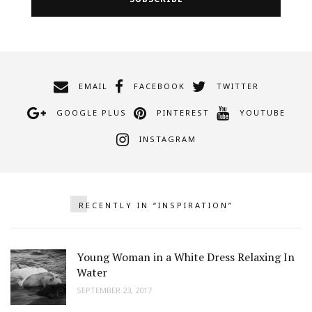
EMAIL
FACEBOOK
TWITTER
GOOGLE PLUS
PINTEREST
YOUTUBE
INSTAGRAM
RECENTLY IN “INSPIRATION”
Young Woman in a White Dress Relaxing In
Water
SEPTEMBER 23, 2017