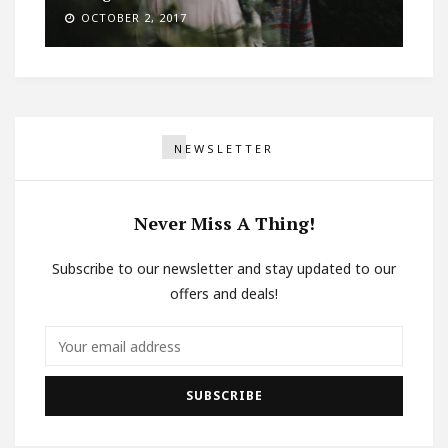
OCTOBER 2, 2017
NEWSLETTER
Never Miss A Thing!
Subscribe to our newsletter and stay updated to our
offers and deals!