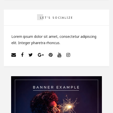
LET’S SOCIALIZE
Lorem ipsum dolor sit amet, consectetur adipiscing
elit. Integer pharetra rhoncus.