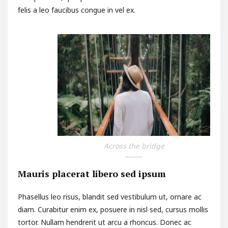
felis a leo faucibus congue in vel ex.
Across the bridge
Mauris placerat libero sed ipsum
Phasellus leo risus, blandit sed vestibulum ut, ornare ac
diam. Curabitur enim ex, posuere in nisl sed, cursus mollis
tortor. Nullam hendrerit ut arcu a rhoncus. Donec ac