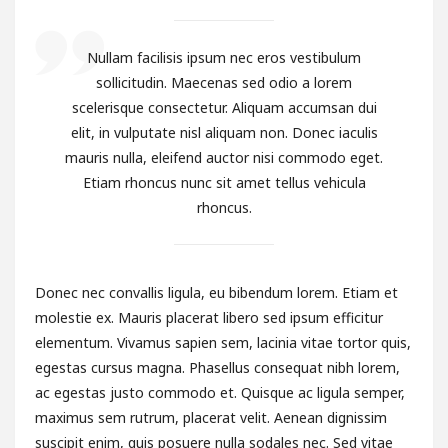
Nullam facilisis ipsum nec eros vestibulum
sollicitudin. Maecenas sed odio a lorem
scelerisque consectetur. Aliquam accumsan dui
elit, in vulputate nisl aliquam non. Donec iaculis
mauris nulla, eleifend auctor nisi commodo eget.
Etiam rhoncus nunc sit amet tellus vehicula
rhoncus.
Donec nec convallis ligula, eu bibendum lorem. Etiam et
molestie ex. Mauris placerat libero sed ipsum efficitur
elementum. Vivamus sapien sem, lacinia vitae tortor quis,
egestas cursus magna. Phasellus consequat nibh lorem,
ac egestas justo commodo et. Quisque ac ligula semper,
maximus sem rutrum, placerat velit. Aenean dignissim
suscipit enim, quis posuere nulla sodales nec. Sed vitae