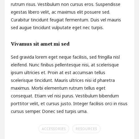
rutrum risus. Vestibulum non cursus eros. Suspendisse
egestas libero velit, ac maximus elit posuere sed.
Curabitur tincidunt feugiat fermentum. Duis vel mauris
sed augue tincidunt vulputate eget nec turpis.
Vivamus sit amet mi sed
Sed gravida lorem eget neque facilisis, sed fringilla nisl
eleifend. Nunc finibus pellentesque nisi, at scelerisque
ipsum ultricies et. Proin at est accumsan tellus
scelerisque tincidunt. Mauris ultrices nisi id pharetra
maximus. Morbi elementum rutrum tellus eget
consequat. Etiam vel nisi purus. Vestibulum bibendum
porttitor velit, et cursus justo. Integer facilisis orci in risus
cursus semper. Donec sed turpis urna.
ACCESSORIES
RESOURCES