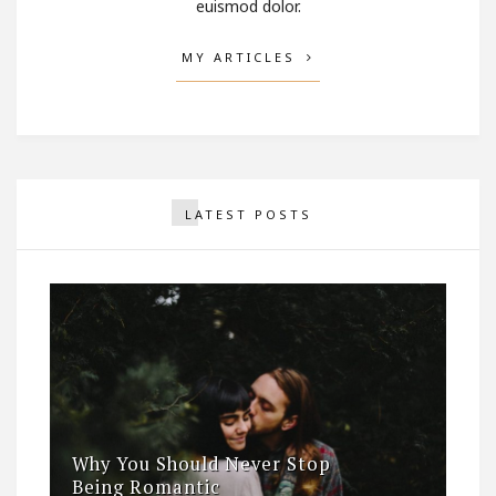
euismod dolor.
MY ARTICLES
LATEST POSTS
Why You Should Never Stop
Being Romantic