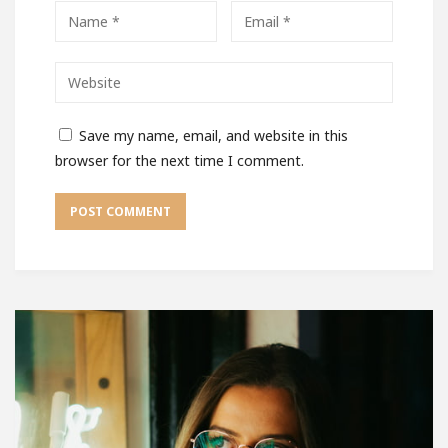
Save my name, email, and website in this
browser for the next time I comment.