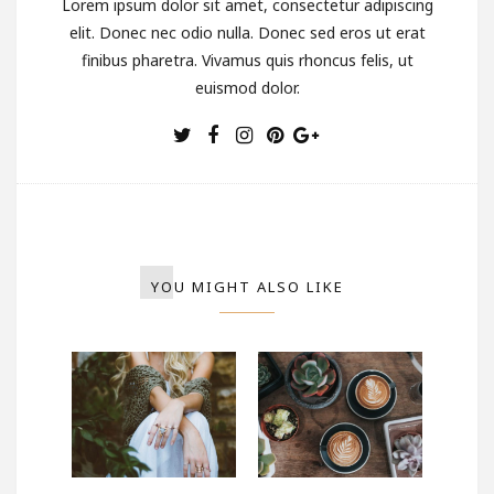
Lorem ipsum dolor sit amet, consectetur adipiscing
elit. Donec nec odio nulla. Donec sed eros ut erat
finibus pharetra. Vivamus quis rhoncus felis, ut
euismod dolor.
YOU MIGHT ALSO LIKE