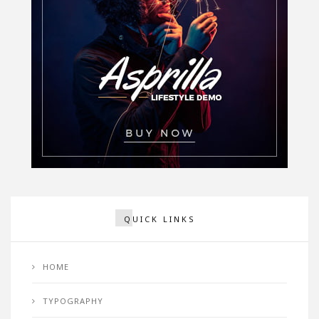
QUICK LINKS
HOME
TYPOGRAPHY