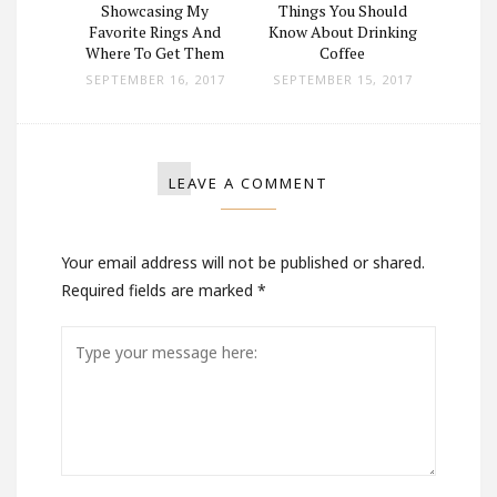
ad in a
Showcasing My
Things You Should
Man Wi
Pickup
Favorite Rings And
Know About Drinking
Lo
Where To Get Them
Coffee
 2017
SEPTEMBER 16, 2017
SEPTEMBER 15, 2017
OCT
LEAVE A COMMENT
Your email address will not be published or shared.
Required fields are marked
*