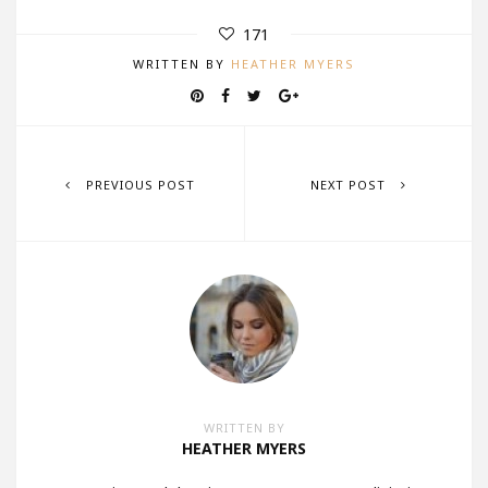
171
WRITTEN BY
HEATHER MYERS
PREVIOUS POST
NEXT POST
WRITTEN BY
HEATHER MYERS