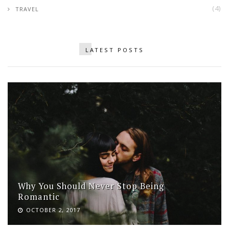
(4)
TRAVEL
LATEST POSTS
Why You Should Never Stop Being
Romantic
OCTOBER 2, 2017