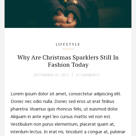
LIFESTYLE
Why Are Christmas Sparklers Still In
Fashion Today
SEPTEMBER 21, 2017
0 COMMENTS
Lorem ipsum dolor sit amet, consectetur adipiscing elit.
Donec nec odio nulla. Donec sed eros ut erat finibus
pharetra. Vivamus quis rhoncus felis, ut euismod dolor.
Aliquam in ante eget leo cursus mattis vel non est.
Vestibulum non purus elementum, placerat quam at,
interdum lectus. In erat mi, tincidunt a congue at, pulvinar