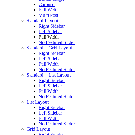
Carousel
Full Width
Multi Post
Standard Layout
Right Sidebar
Left Sidebar
Full Width
No Featured Slider
Standard + Grid Layout
Right Sidebar
Left Sidebar
Full Width
No Featured Slider
Standard + List Layout
Right Sidebar
Left Sidebar
Full Width
No Featured Slider
List Layout
Right Sidebar
Left Sidebar
Full Width
No Featured Slider
Grid Layout
Right Sidebar