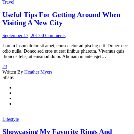
Travel
Useful Tips For Getting Around When
Visiting A New City
September 17, 2017
0 Comments
Lorem ipsum dolor sit amet, consectetur adipiscing elit. Donec nec
odio nulla. Donec sed eros ut erat finibus pharetra. Vivamus quis
rhoncus felis, ut euismod dolor. Aliquam in ante eget…
23
Written By
Heather Myers
Share:
Lifestyle
Showcasing My Favorite Rings And