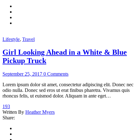
Lifestyle
,
Travel
Girl Looking Ahead in a White & Blue
Pickup Truck
September 25, 2017
0 Comments
Lorem ipsum dolor sit amet, consectetur adipiscing elit. Donec nec
odio nulla. Donec sed eros ut erat finibus pharetra. Vivamus quis
rhoncus felis, ut euismod dolor. Aliquam in ante eget…
193
Written By
Heather Myers
Share: