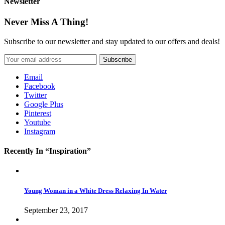
Newsletter
Never Miss A Thing!
Subscribe to our newsletter and stay updated to our offers and deals!
Email
Facebook
Twitter
Google Plus
Pinterest
Youtube
Instagram
Recently In “Inspiration”
Young Woman in a White Dress Relaxing In Water
September 23, 2017