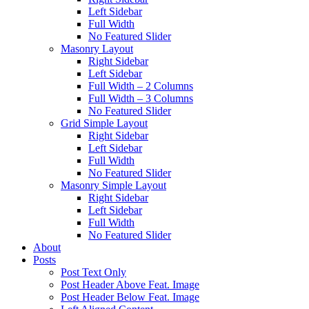
Left Sidebar
Full Width
No Featured Slider
Masonry Layout
Right Sidebar
Left Sidebar
Full Width – 2 Columns
Full Width – 3 Columns
No Featured Slider
Grid Simple Layout
Right Sidebar
Left Sidebar
Full Width
No Featured Slider
Masonry Simple Layout
Right Sidebar
Left Sidebar
Full Width
No Featured Slider
About
Posts
Post Text Only
Post Header Above Feat. Image
Post Header Below Feat. Image