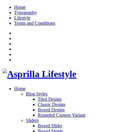
Home
Typography
Lifestyle
Terms and Conditions
Home
Blog Styles
Tiled Design
Classic Design
Boxed Design
Rounded Corners Variant
Sliders
Boxed Slider
Boxed Single