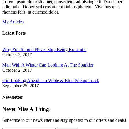
Lorem ipsum dolor sit amet, consectetur adipiscing elit. Donec nec
odio nulla. Donec sed eros ut erat finibus pharetra. Vivamus quis
rhoncus felis, ut euismod dolor.
My Articles
Latest Posts
Why You Should Never Stop Being Romantic
October 2, 2017
Man With A Winter Cap Looking At The Sparkler
October 2, 2017
Girl Looking Ahead in a White & Blue Pickup Truck
September 25, 2017
Newsletter
Never Miss A Thing!
Subscribe to our newsletter and stay updated to our offers and deals!