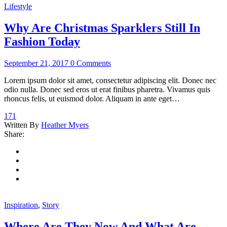
Lifestyle
Why Are Christmas Sparklers Still In
Fashion Today
September 21, 2017
0 Comments
Lorem ipsum dolor sit amet, consectetur adipiscing elit. Donec nec
odio nulla. Donec sed eros ut erat finibus pharetra. Vivamus quis
rhoncus felis, ut euismod dolor. Aliquam in ante eget…
171
Written By
Heather Myers
Share:
Inspiration
,
Story
Where Are They Now And What Are