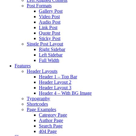
Left Aligned Content
Post Formats
Gallery Post
Video Post
Audio Post
Link Post
Quote Post
Sticky Post
Single Post Layout
Right Sidebar
Left Sidebar
Full Width
Features
Header Layouts
Header 1 – Top Bar
Header Layout 2
Header Layout 3
Header 4 – With BG Image
Typography
Shortcodes
Page Examples
Category Page
Author Page
Search Page
404 Page