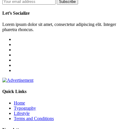
Let’s Socialize
Lorem ipsum dolor sit amet, consectetur adipiscing elit. Integer
pharetra rhoncus.
Quick Links
Home
Typography
Lifestyle
Terms and Conditions