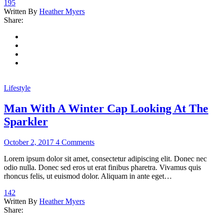
195
Written By
Heather Myers
Share:
Lifestyle
Man With A Winter Cap Looking At The
Sparkler
October 2, 2017
4 Comments
Lorem ipsum dolor sit amet, consectetur adipiscing elit. Donec nec
odio nulla. Donec sed eros ut erat finibus pharetra. Vivamus quis
rhoncus felis, ut euismod dolor. Aliquam in ante eget…
142
Written By
Heather Myers
Share: