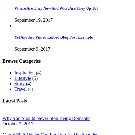
Where Are They Now And What Are They Up To?
September 19, 2017
Yet Another Vimeo Embed Blog Post Example
September 9, 2017
Browse Categories
Inspiration
(4)
Lifestyle
(5)
Story
(4)
Travel
(4)
Latest Posts
Why You Should Never Stop Being Romantic
October 2, 2017
Man With A Winter Cap Looking At The Sparkler