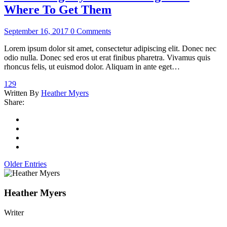
Where To Get Them
September 16, 2017
0 Comments
Lorem ipsum dolor sit amet, consectetur adipiscing elit. Donec nec
odio nulla. Donec sed eros ut erat finibus pharetra. Vivamus quis
rhoncus felis, ut euismod dolor. Aliquam in ante eget…
129
Written By
Heather Myers
Share:
Older Entries
Heather Myers
Writer