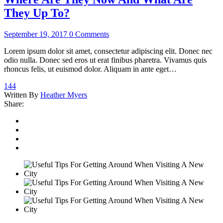
They Up To?
September 19, 2017
0 Comments
Lorem ipsum dolor sit amet, consectetur adipiscing elit. Donec nec
odio nulla. Donec sed eros ut erat finibus pharetra. Vivamus quis
rhoncus felis, ut euismod dolor. Aliquam in ante eget…
144
Written By
Heather Myers
Share: