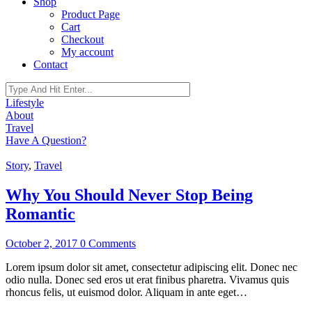
Shop
Product Page
Cart
Checkout
My account
Contact
Lifestyle
About
Travel
Have A Question?
Story
,
Travel
Why You Should Never Stop Being
Romantic
October 2, 2017
0 Comments
Lorem ipsum dolor sit amet, consectetur adipiscing elit. Donec nec
odio nulla. Donec sed eros ut erat finibus pharetra. Vivamus quis
rhoncus felis, ut euismod dolor. Aliquam in ante eget…