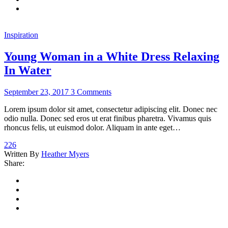
Inspiration
Young Woman in a White Dress Relaxing
In Water
September 23, 2017
3 Comments
Lorem ipsum dolor sit amet, consectetur adipiscing elit. Donec nec
odio nulla. Donec sed eros ut erat finibus pharetra. Vivamus quis
rhoncus felis, ut euismod dolor. Aliquam in ante eget…
226
Written By
Heather Myers
Share: