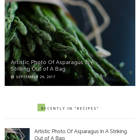
Artistic Photo Of Asparagus In A
Striking Out of A Bag
SEPTEMBER 29, 2017
RECENTLY IN “RECIPES”
Artistic Photo Of Asparagus In A Striking
Out of A Bag