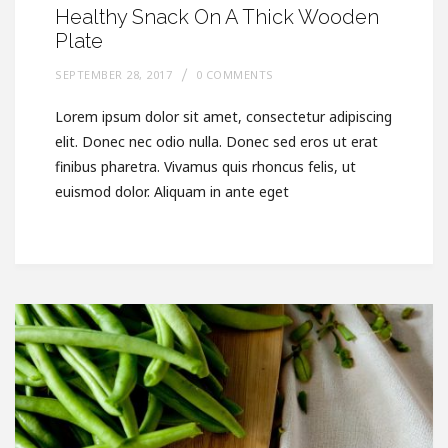
Healthy Snack On A Thick Wooden
Plate
SEPTEMBER 28, 2017
0 COMMENTS
Lorem ipsum dolor sit amet, consectetur adipiscing
elit. Donec nec odio nulla. Donec sed eros ut erat
finibus pharetra. Vivamus quis rhoncus felis, ut
euismod dolor. Aliquam in ante eget