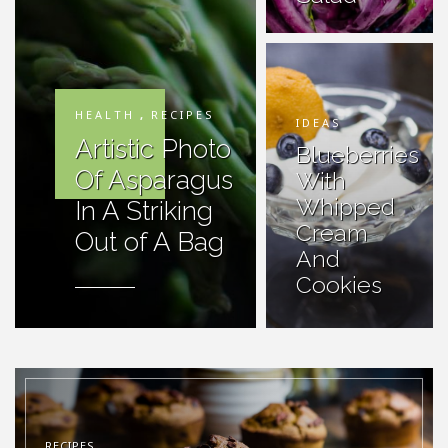
HEALTH
,
RECIPES
IDEAS
Artistic Photo
Blueberries
Of Asparagus
With
Whipped
In A Striking
Cream
Out of A Bag
And
Cookies
RECIPES