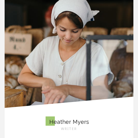
Heather Myers
WRITER