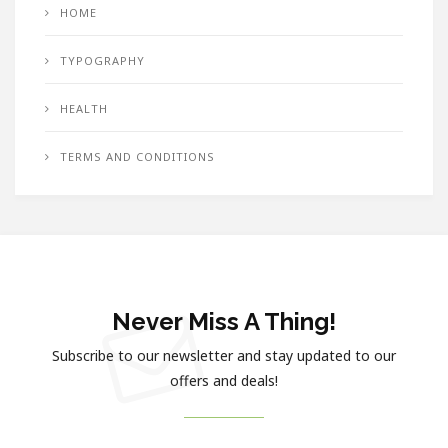
HOME
TYPOGRAPHY
HEALTH
TERMS AND CONDITIONS
Never Miss A Thing!
Subscribe to our newsletter and stay updated to our
offers and deals!