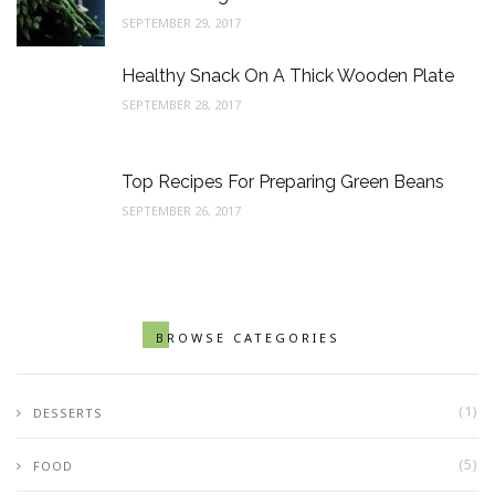
SEPTEMBER 29, 2017
Healthy Snack On A Thick Wooden Plate
SEPTEMBER 28, 2017
Top Recipes For Preparing Green Beans
SEPTEMBER 26, 2017
BROWSE CATEGORIES
(1)
DESSERTS
(5)
FOOD