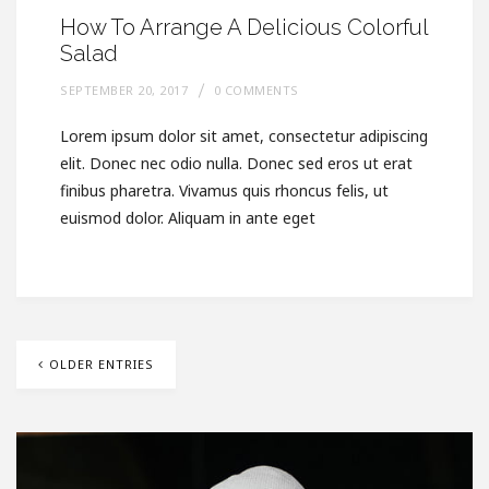
How To Arrange A Delicious Colorful
Salad
SEPTEMBER 20, 2017
0 COMMENTS
Lorem ipsum dolor sit amet, consectetur adipiscing
elit. Donec nec odio nulla. Donec sed eros ut erat
finibus pharetra. Vivamus quis rhoncus felis, ut
euismod dolor. Aliquam in ante eget
OLDER ENTRIES