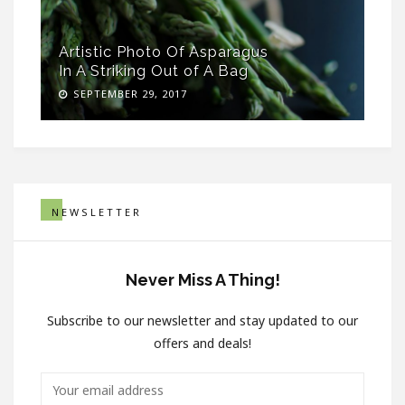
Artistic Photo Of Asparagus
In A Striking Out of A Bag
SEPTEMBER 29, 2017
NEWSLETTER
Never Miss A Thing!
Subscribe to our newsletter and stay updated to our
offers and deals!