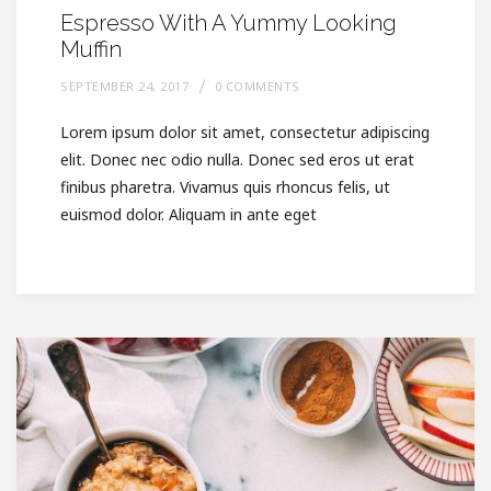
Espresso With A Yummy Looking
Muffin
SEPTEMBER 24, 2017
0 COMMENTS
Lorem ipsum dolor sit amet, consectetur adipiscing
elit. Donec nec odio nulla. Donec sed eros ut erat
finibus pharetra. Vivamus quis rhoncus felis, ut
euismod dolor. Aliquam in ante eget