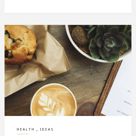
,
HEALTH
IDEAS