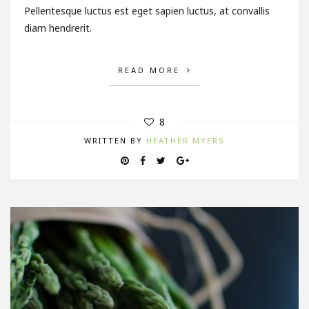
Pellentesque luctus est eget sapien luctus, at convallis
diam hendrerit.
READ MORE
8
WRITTEN BY
HEATHER MYERS