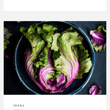
IDEAS