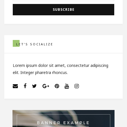
LET’S SOCIALIZE
Lorem ipsum dolor sit amet, consectetur adipiscing
elit. Integer pharetra rhoncus.