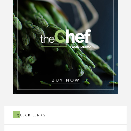
QUICK LINKS