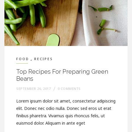
,
FOOD
RECIPES
Top Recipes For Preparing Green
Beans
SEPTEMBER 26, 2017
0 COMMENTS
Lorem ipsum dolor sit amet, consectetur adipiscing
elit. Donec nec odio nulla. Donec sed eros ut erat
finibus pharetra. Vivamus quis rhoncus felis, ut
euismod dolor. Aliquam in ante eget