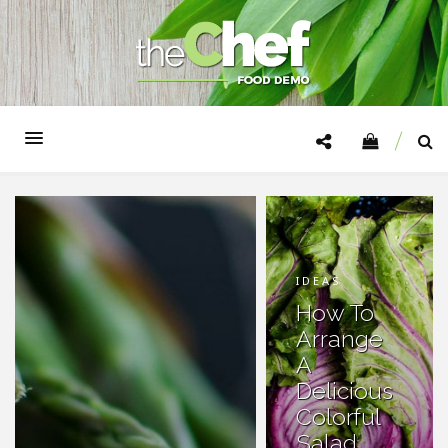
IDEAS
How To
Arrange
A
Delicious
Colorful
Salad