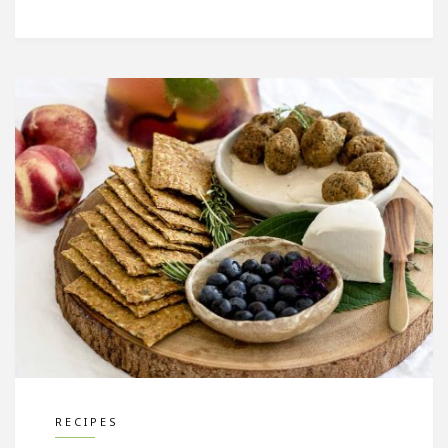
RECIPES