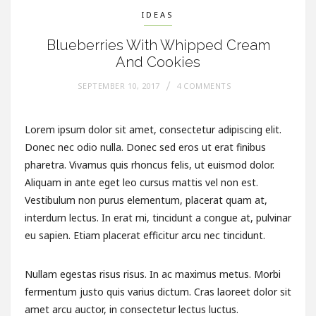
IDEAS
Blueberries With Whipped Cream
And Cookies
SEPTEMBER 10, 2017
4 COMMENTS
Lorem ipsum dolor sit amet, consectetur adipiscing elit.
Donec nec odio nulla. Donec sed eros ut erat finibus
pharetra. Vivamus quis rhoncus felis, ut euismod dolor.
Aliquam in ante eget leo cursus mattis vel non est.
Vestibulum non purus elementum, placerat quam at,
interdum lectus. In erat mi, tincidunt a congue at, pulvinar
eu sapien. Etiam placerat efficitur arcu nec tincidunt.
Nullam egestas risus risus. In ac maximus metus. Morbi
fermentum justo quis varius dictum. Cras laoreet dolor sit
amet arcu auctor, in consectetur lectus luctus.