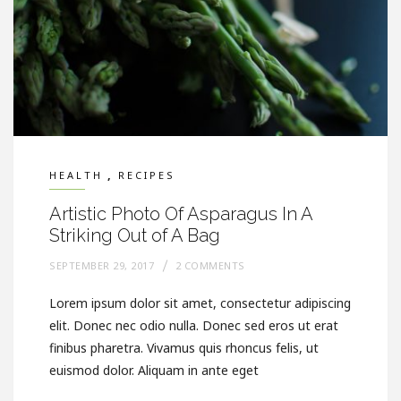
,
HEALTH
RECIPES
Artistic Photo Of Asparagus In A
Striking Out of A Bag
SEPTEMBER 29, 2017
2 COMMENTS
Lorem ipsum dolor sit amet, consectetur adipiscing
elit. Donec nec odio nulla. Donec sed eros ut erat
finibus pharetra. Vivamus quis rhoncus felis, ut
euismod dolor. Aliquam in ante eget