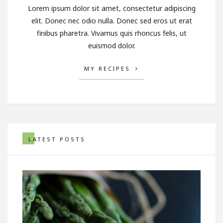
Lorem ipsum dolor sit amet, consectetur adipiscing
elit. Donec nec odio nulla. Donec sed eros ut erat
finibus pharetra. Vivamus quis rhoncus felis, ut
euismod dolor.
MY RECIPES
LATEST POSTS