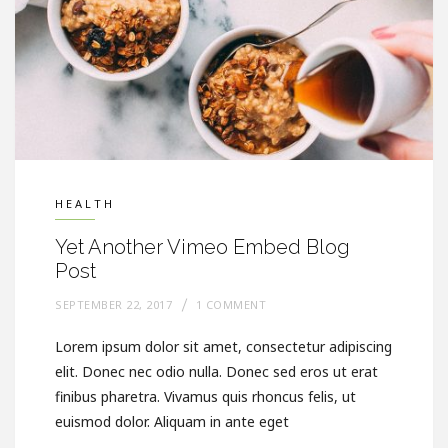
HEALTH
Yet Another Vimeo Embed Blog
Post
SEPTEMBER 22, 2017
1 COMMENT
Lorem ipsum dolor sit amet, consectetur adipiscing
elit. Donec nec odio nulla. Donec sed eros ut erat
finibus pharetra. Vivamus quis rhoncus felis, ut
euismod dolor. Aliquam in ante eget