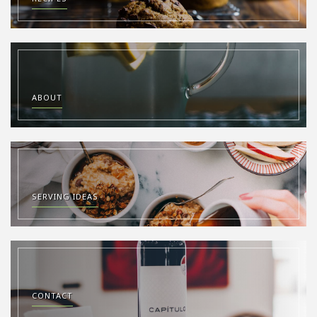
ABOUT
SERVING IDEAS
CONTACT