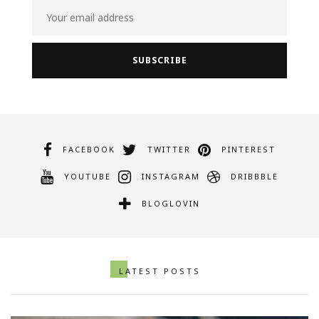
FACEBOOK
TWITTER
PINTEREST
YOUTUBE
INSTAGRAM
DRIBBBLE
BLOGLOVIN
LATEST POSTS