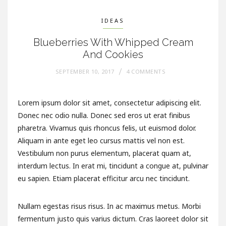
IDEAS
Blueberries With Whipped Cream
And Cookies
SEPTEMBER 10, 2017
4 COMMENTS
Lorem ipsum dolor sit amet, consectetur adipiscing elit.
Donec nec odio nulla. Donec sed eros ut erat finibus
pharetra. Vivamus quis rhoncus felis, ut euismod dolor.
Aliquam in ante eget leo cursus mattis vel non est.
Vestibulum non purus elementum, placerat quam at,
interdum lectus. In erat mi, tincidunt a congue at, pulvinar
eu sapien. Etiam placerat efficitur arcu nec tincidunt.
Nullam egestas risus risus. In ac maximus metus. Morbi
fermentum justo quis varius dictum. Cras laoreet dolor sit