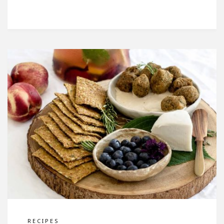
RECIPES