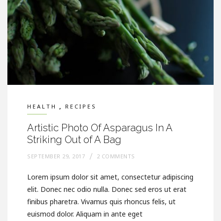
,
HEALTH
RECIPES
Artistic Photo Of Asparagus In A
Striking Out of A Bag
SEPTEMBER 29, 2017
2 COMMENTS
Lorem ipsum dolor sit amet, consectetur adipiscing
elit. Donec nec odio nulla. Donec sed eros ut erat
finibus pharetra. Vivamus quis rhoncus felis, ut
euismod dolor. Aliquam in ante eget