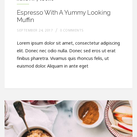
Espresso With A Yummy Looking
Muffin
SEPTEMBER 24, 2017
0 COMMENTS
Lorem ipsum dolor sit amet, consectetur adipiscing
elit. Donec nec odio nulla. Donec sed eros ut erat
finibus pharetra. Vivamus quis rhoncus felis, ut
euismod dolor. Aliquam in ante eget