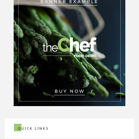
QUICK LINKS