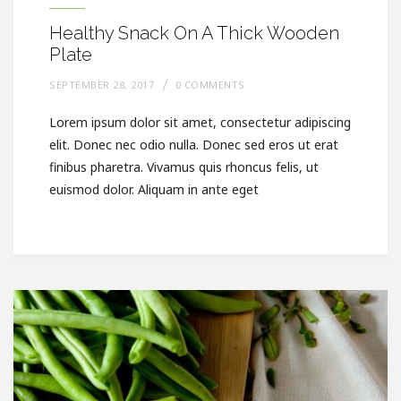
Healthy Snack On A Thick Wooden
Plate
SEPTEMBER 28, 2017
0 COMMENTS
Lorem ipsum dolor sit amet, consectetur adipiscing
elit. Donec nec odio nulla. Donec sed eros ut erat
finibus pharetra. Vivamus quis rhoncus felis, ut
euismod dolor. Aliquam in ante eget