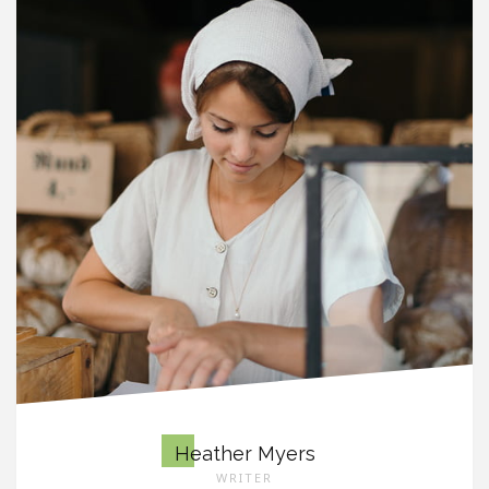
Heather Myers
WRITER