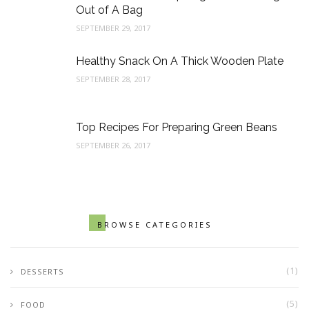
Out of A Bag
SEPTEMBER 29, 2017
Healthy Snack On A Thick Wooden Plate
SEPTEMBER 28, 2017
Top Recipes For Preparing Green Beans
SEPTEMBER 26, 2017
BROWSE CATEGORIES
(1)
DESSERTS
(5)
FOOD