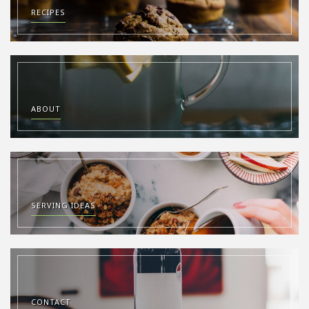
RECIPES
ABOUT
SERVING IDEAS
CONTACT