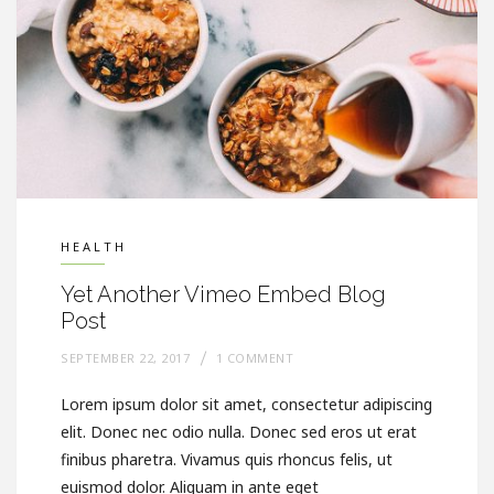
HEALTH
Yet Another Vimeo Embed Blog
Post
SEPTEMBER 22, 2017
1 COMMENT
Lorem ipsum dolor sit amet, consectetur adipiscing
elit. Donec nec odio nulla. Donec sed eros ut erat
finibus pharetra. Vivamus quis rhoncus felis, ut
euismod dolor. Aliquam in ante eget