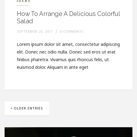
IDEAS
How To Arrange A Delicious Colorful
Salad
SEPTEMBER 20, 2017
0 COMMENTS
Lorem ipsum dolor sit amet, consectetur adipiscing
elit. Donec nec odio nulla. Donec sed eros ut erat
finibus pharetra. Vivamus quis rhoncus felis, ut
euismod dolor. Aliquam in ante eget
OLDER ENTRIES