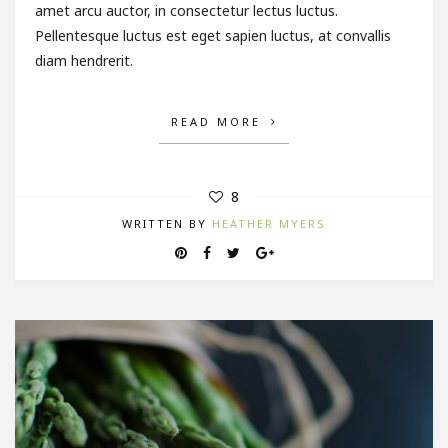
amet arcu auctor, in consectetur lectus luctus.
Pellentesque luctus est eget sapien luctus, at convallis
diam hendrerit.
READ MORE
8
WRITTEN BY
HEATHER MYERS