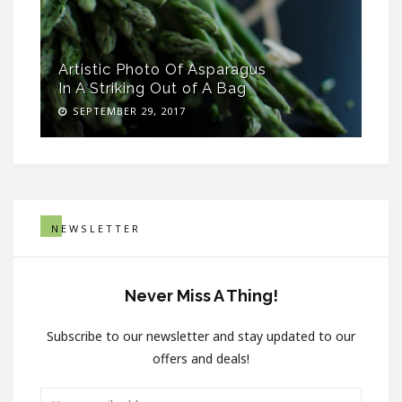
Artistic Photo Of Asparagus
In A Striking Out of A Bag
SEPTEMBER 29, 2017
NEWSLETTER
Never Miss A Thing!
Subscribe to our newsletter and stay updated to our
offers and deals!