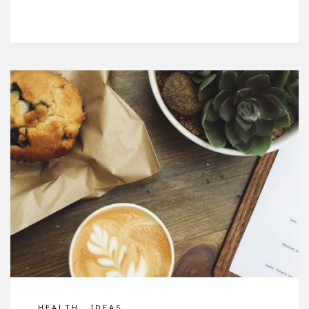
,
HEALTH
IDEAS