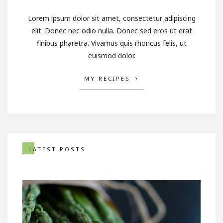
Lorem ipsum dolor sit amet, consectetur adipiscing
elit. Donec nec odio nulla. Donec sed eros ut erat
finibus pharetra. Vivamus quis rhoncus felis, ut
euismod dolor.
MY RECIPES
LATEST POSTS