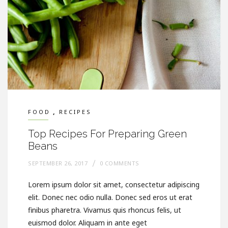
,
FOOD
RECIPES
Top Recipes For Preparing Green
Beans
SEPTEMBER 26, 2017
0 COMMENTS
Lorem ipsum dolor sit amet, consectetur adipiscing
elit. Donec nec odio nulla. Donec sed eros ut erat
finibus pharetra. Vivamus quis rhoncus felis, ut
euismod dolor. Aliquam in ante eget