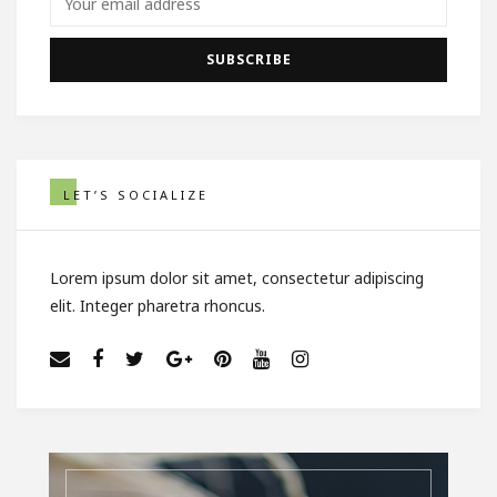
LET’S SOCIALIZE
Lorem ipsum dolor sit amet, consectetur adipiscing
elit. Integer pharetra rhoncus.