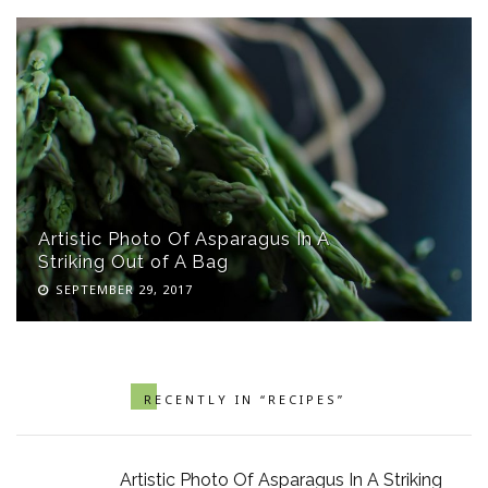
Artistic Photo Of Asparagus In A
Striking Out of A Bag
SEPTEMBER 29, 2017
RECENTLY IN “RECIPES”
Artistic Photo Of Asparagus In A Striking