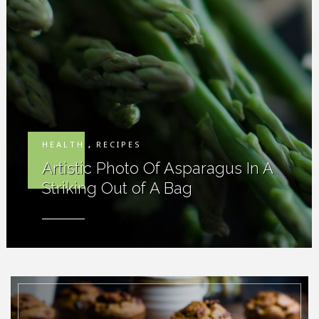
HEALTH
,
RECIPES
Artistic Photo Of Asparagus In A
Striking Out of A Bag