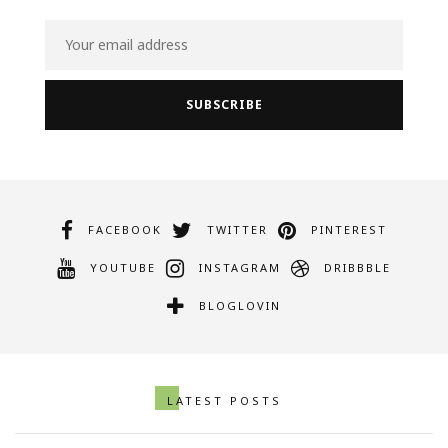
FACEBOOK
TWITTER
PINTEREST
YOUTUBE
INSTAGRAM
DRIBBBLE
BLOGLOVIN
LATEST POSTS