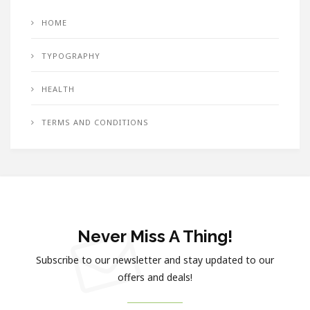
HOME
TYPOGRAPHY
HEALTH
TERMS AND CONDITIONS
Never Miss A Thing!
Subscribe to our newsletter and stay updated to our
offers and deals!