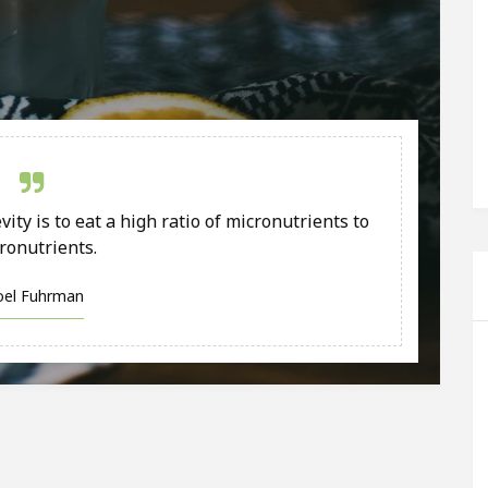
ity is to eat a high ratio of micronutrients to
ronutrients.
Joel Fuhrman