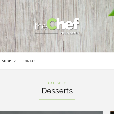
SHOP
CONTACT
CATEGORY
Desserts