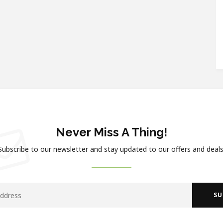
Never Miss A Thing!
Subscribe to our newsletter and stay updated to our offers and deals