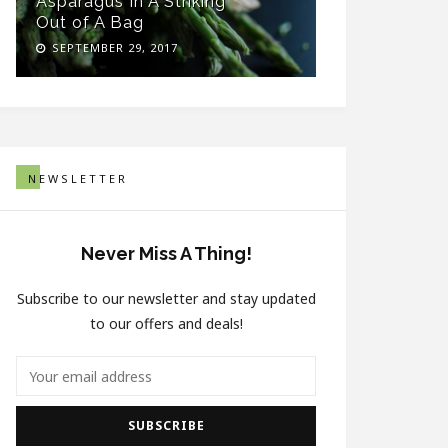
Asparagus In A Striking
Healthy Sn
Out of A Bag
Thick Woo
SEPTEMBER 29, 2017
SEPTEMBER 
NEWSLETTER
Never Miss A Thing!
Subscribe to our newsletter and stay updated
to our offers and deals!