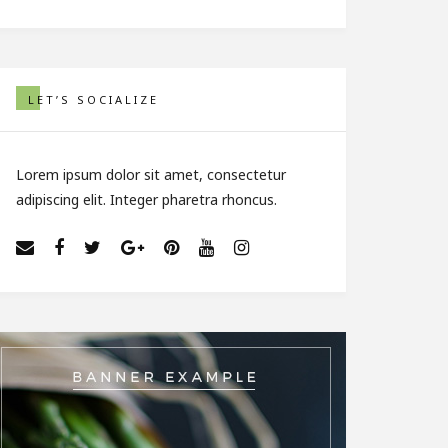
LET’S SOCIALIZE
Lorem ipsum dolor sit amet, consectetur
adipiscing elit. Integer pharetra rhoncus.