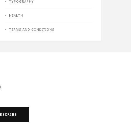
TYPOGRAPHY
HEALTH
TERMS AND CONDITIONS
!