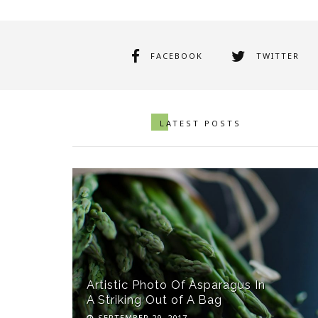
FACEBOOK
TWITTER
LATEST POSTS
Artistic Photo Of Asparagus In
A Striking Out of A Bag
SEPTEMBER 29, 2017