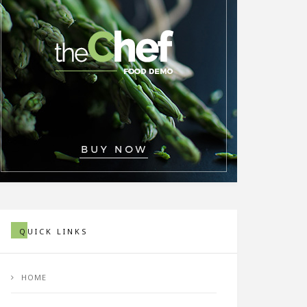
QUICK LINKS
HOME