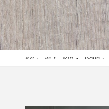
HOME
ABOUT
POSTS
FEATURES