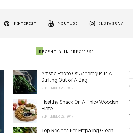
PINTEREST
YOUTUBE
INSTAGRAM
RECENTLY IN “RECIPES”
Artistic Photo Of Asparagus In A
Striking Out of A Bag
SEPTEMBER 29, 2017
Healthy Snack On A Thick Wooden
Plate
SEPTEMBER 28, 2017
Healthy Snack On A Thick
T
Wooden Plate
G
Top Recipes For Preparing Green
SEPTEMBER 28, 2017