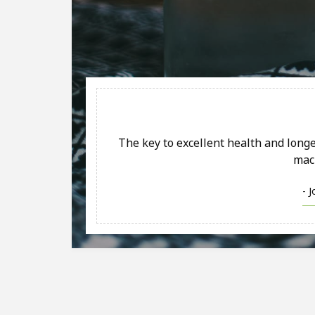
The key to excellent health and longev
mac
- 