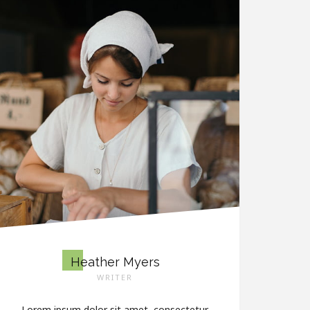
Heather Myers
WRITER
Lorem ipsum dolor sit amet, consectetur