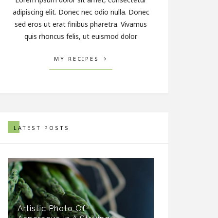
adipiscing elit. Donec nec odio nulla. Donec
sed eros ut erat finibus pharetra. Vivamus
quis rhoncus felis, ut euismod dolor.
MY RECIPES
LATEST POSTS
Artistic Photo Of