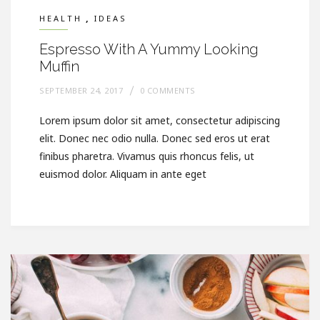
,
HEALTH
IDEAS
Espresso With A Yummy Looking
Muffin
SEPTEMBER 24, 2017
0 COMMENTS
Lorem ipsum dolor sit amet, consectetur adipiscing
elit. Donec nec odio nulla. Donec sed eros ut erat
finibus pharetra. Vivamus quis rhoncus felis, ut
euismod dolor. Aliquam in ante eget