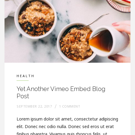
HEALTH
Yet Another Vimeo Embed Blog
Post
SEPTEMBER 22, 2017
1 COMMENT
Lorem ipsum dolor sit amet, consectetur adipiscing
elit. Donec nec odio nulla. Donec sed eros ut erat
finibus pharetra. Vivamus quis rhoncus felis, ut