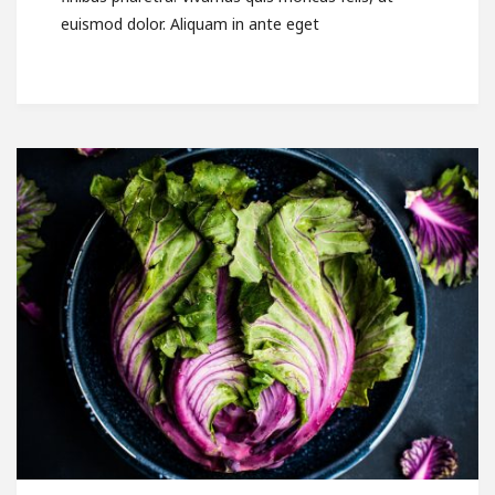
euismod dolor. Aliquam in ante eget