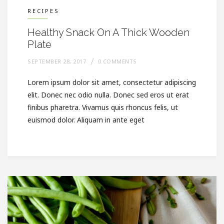
RECIPES
Healthy Snack On A Thick Wooden
Plate
SEPTEMBER 28, 2017
0 COMMENTS
Lorem ipsum dolor sit amet, consectetur adipiscing
elit. Donec nec odio nulla. Donec sed eros ut erat
finibus pharetra. Vivamus quis rhoncus felis, ut
euismod dolor. Aliquam in ante eget