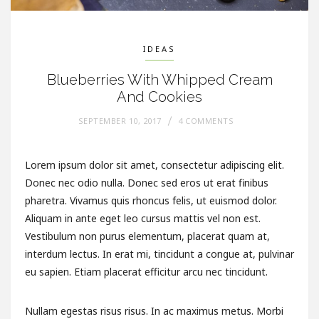
IDEAS
Blueberries With Whipped Cream
And Cookies
SEPTEMBER 10, 2017
4 COMMENTS
Lorem ipsum dolor sit amet, consectetur adipiscing elit.
Donec nec odio nulla. Donec sed eros ut erat finibus
pharetra. Vivamus quis rhoncus felis, ut euismod dolor.
Aliquam in ante eget leo cursus mattis vel non est.
Vestibulum non purus elementum, placerat quam at,
interdum lectus. In erat mi, tincidunt a congue at, pulvinar
eu sapien. Etiam placerat efficitur arcu nec tincidunt.
Nullam egestas risus risus. In ac maximus metus. Morbi