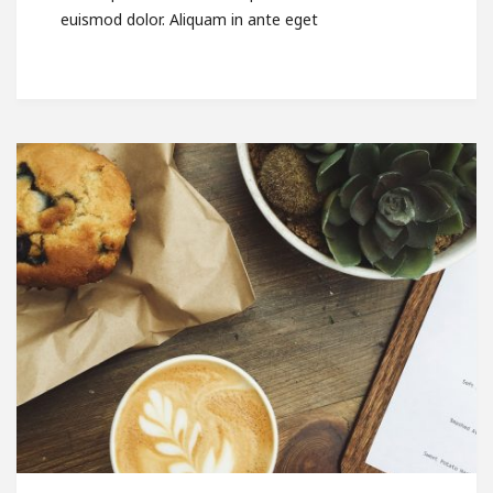
euismod dolor. Aliquam in ante eget