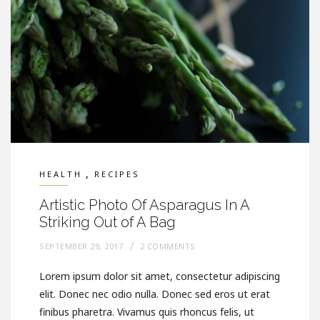
,
HEALTH
RECIPES
Artistic Photo Of Asparagus In A
Striking Out of A Bag
SEPTEMBER 29, 2017
2 COMMENTS
Lorem ipsum dolor sit amet, consectetur adipiscing
elit. Donec nec odio nulla. Donec sed eros ut erat
finibus pharetra. Vivamus quis rhoncus felis, ut