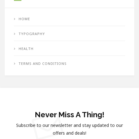
HOME
TYPOGRAPHY
HEALTH
TERMS AND CONDITIONS
Never Miss A Thing!
Subscribe to our newsletter and stay updated to our
offers and deals!