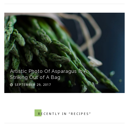
Artistic Photo Of Asparagus In A
Striking Out of A Bag
SEPTEMBER 29, 2017
RECENTLY IN “RECIPES”