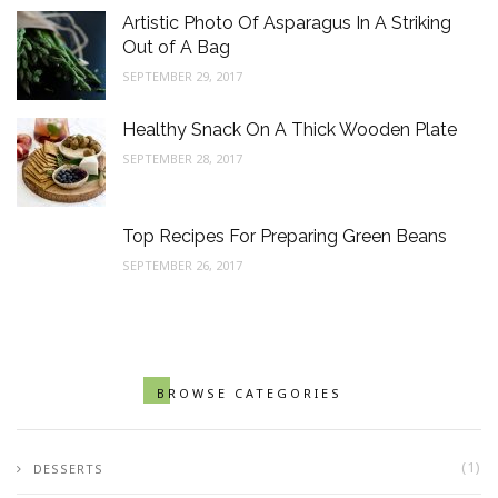
Artistic Photo Of Asparagus In A Striking
Out of A Bag
SEPTEMBER 29, 2017
Healthy Snack On A Thick Wooden Plate
SEPTEMBER 28, 2017
Top Recipes For Preparing Green Beans
SEPTEMBER 26, 2017
BROWSE CATEGORIES
(1)
DESSERTS