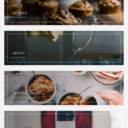
RECIPES
ABOUT
SERVING IDEAS