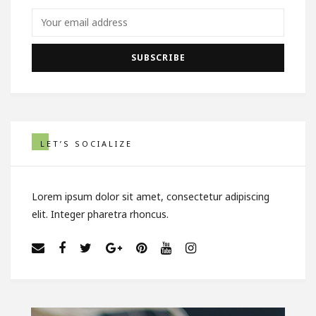
LET’S SOCIALIZE
Lorem ipsum dolor sit amet, consectetur adipiscing
elit. Integer pharetra rhoncus.