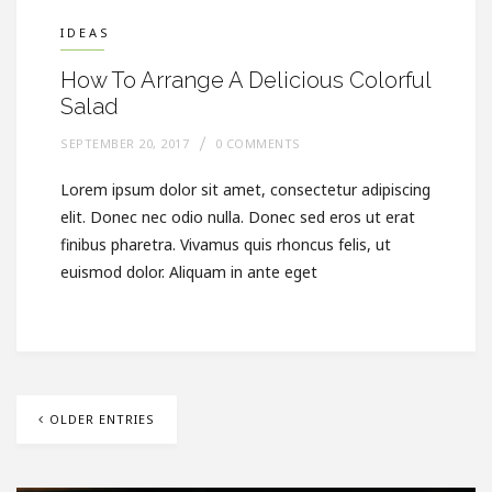
IDEAS
How To Arrange A Delicious Colorful
Salad
SEPTEMBER 20, 2017
0 COMMENTS
Lorem ipsum dolor sit amet, consectetur adipiscing
elit. Donec nec odio nulla. Donec sed eros ut erat
finibus pharetra. Vivamus quis rhoncus felis, ut
euismod dolor. Aliquam in ante eget
OLDER ENTRIES