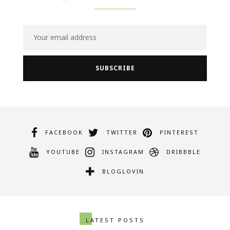
FACEBOOK
TWITTER
PINTEREST
YOUTUBE
INSTAGRAM
DRIBBBLE
BLOGLOVIN
LATEST POSTS