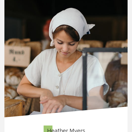
Heather Myers