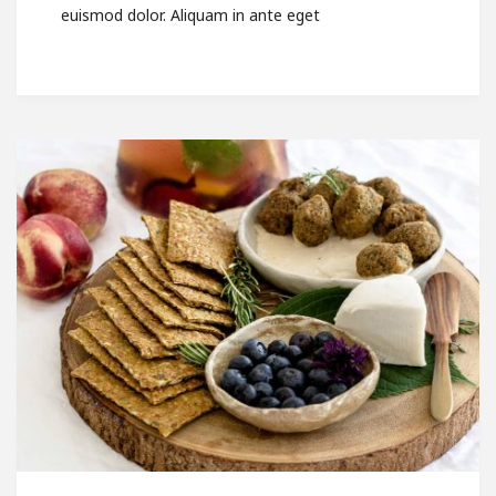
euismod dolor. Aliquam in ante eget