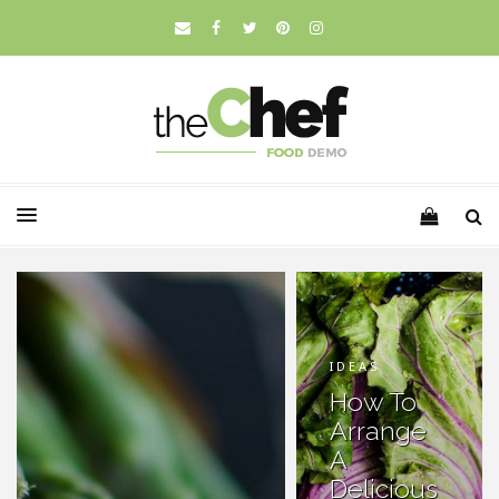
IDEAS
How To
Arrange
A
Delicious