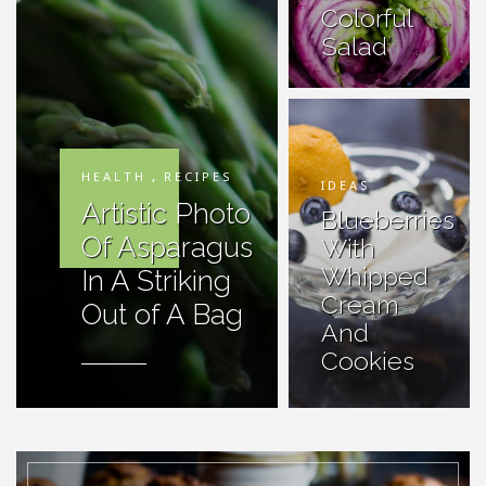
Colorful
Salad
HEALTH
,
RECIPES
IDEAS
Artistic Photo
Blueberries
Of Asparagus
With
Whipped
In A Striking
Cream
Out of A Bag
And
Cookies