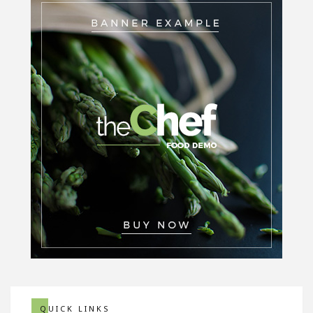
QUICK LINKS