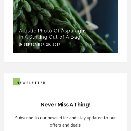
Artistic Photo Of Asparagus
In A Striking Out of A Bag
SEPTEMBER 29, 2017
NEWSLETTER
Never Miss A Thing!
Subscribe to our newsletter and stay updated to our
offers and deals!