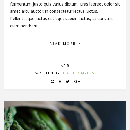
fermentum justo quis varius dictum. Cras laoreet dolor sit
amet arcu auctor, in consectetur lectus luctus.
Pellentesque luctus est eget sapien luctus, at convallis
diam hendrerit.
READ MORE
8
WRITTEN BY
HEATHER MYERS