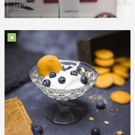
CONTACT