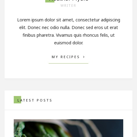
WRITER
Lorem ipsum dolor sit amet, consectetur adipiscing
elit. Donec nec odio nulla. Donec sed eros ut erat
finibus pharetra. Vivamus quis rhoncus felis, ut
euismod dolor.
MY RECIPES
LATEST POSTS