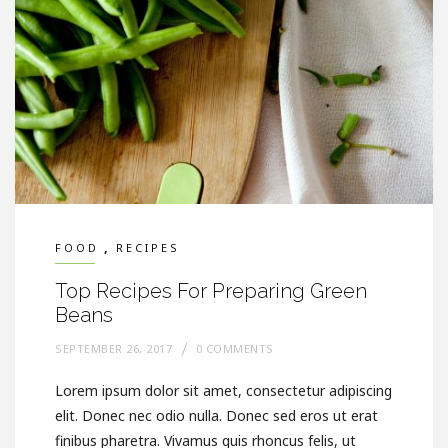
,
FOOD
RECIPES
Top Recipes For Preparing Green
Beans
SEPTEMBER 26, 2017
0 COMMENTS
Lorem ipsum dolor sit amet, consectetur adipiscing
elit. Donec nec odio nulla. Donec sed eros ut erat
finibus pharetra. Vivamus quis rhoncus felis, ut