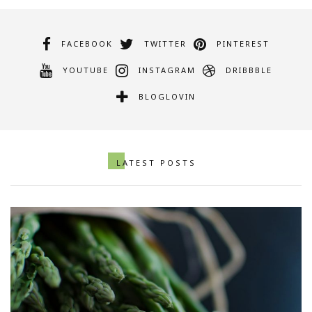
FACEBOOK
TWITTER
PINTEREST
YOUTUBE
INSTAGRAM
DRIBBBLE
BLOGLOVIN
LATEST POSTS