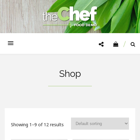
Shop
Showing 1–9 of 12 results