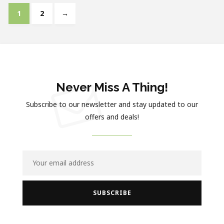
1
2
→
Never Miss A Thing!
Subscribe to our newsletter and stay updated to our
offers and deals!