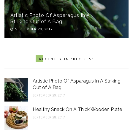
Artistic Photo Of Asparagus In A
Striking Out of A Bag
SEPTEMBER 29, 2017
RECENTLY IN “RECIPES”
Artistic Photo Of Asparagus In A Striking
Out of A Bag
SEPTEMBER 29, 2017
Healthy Snack On A Thick Wooden Plate
SEPTEMBER 28, 2017