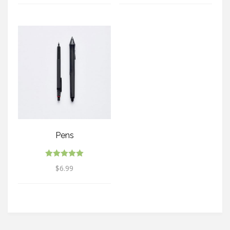
Pens
Rated
$
6.99
5.00
out of 5