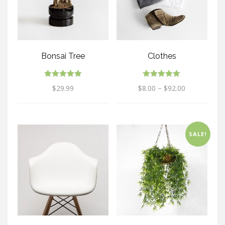
Bonsai Tree
Clothes
Rated
Rated
$
29.99
$
8.00
–
$
92.00
5.00
5.00
out of 5
out of 5
SALE!