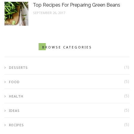
Top Recipes For Preparing Green Beans
SEPTEMBER 26, 2017
BROWSE CATEGORIES
(1)
DESSERTS
(5)
FOOD
(5)
HEALTH
(5)
IDEAS
(5)
RECIPES