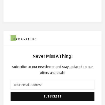
NEWSLETTER
Never Miss A Thing!
Subscribe to our newsletter and stay updated to our
offers and deals!