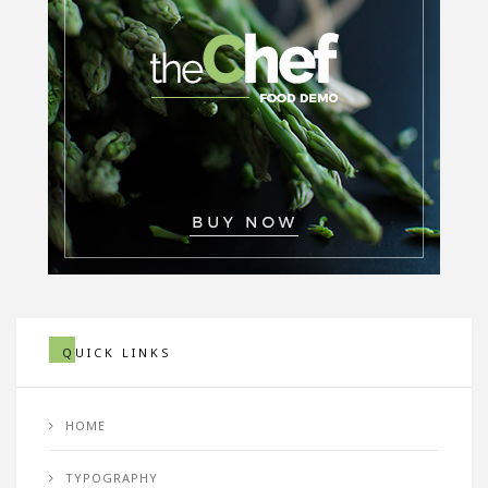
QUICK LINKS
HOME
TYPOGRAPHY