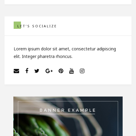
LET’S SOCIALIZE
Lorem ipsum dolor sit amet, consectetur adipiscing
elit. Integer pharetra rhoncus.