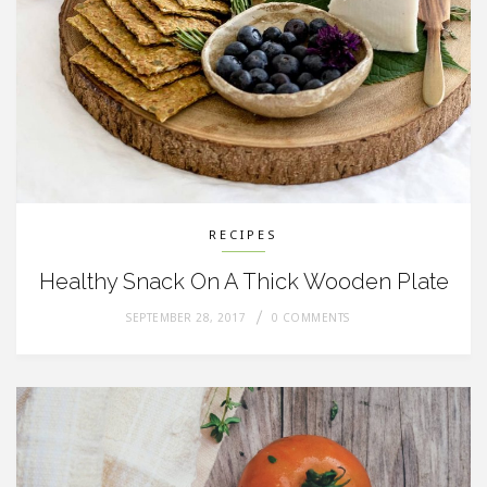
RECIPES
Healthy Snack On A Thick Wooden Plate
SEPTEMBER 28, 2017
0 COMMENTS