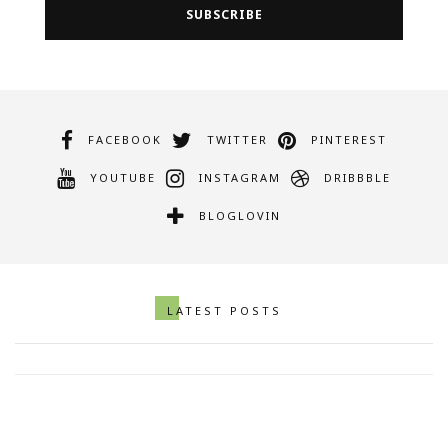
FACEBOOK
TWITTER
PINTEREST
YOUTUBE
INSTAGRAM
DRIBBBLE
BLOGLOVIN
Artistic Photo Of Asparagus In A
LATEST POSTS
Striking Out of A Bag
SEPTEMBER 29, 2017