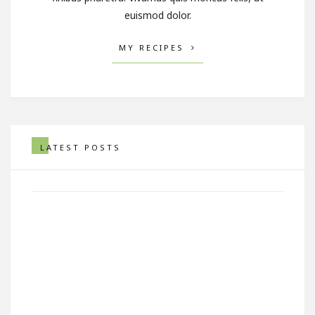
euismod dolor.
MY RECIPES
Artistic Photo Of Asparagus
LATEST POSTS
In A Striking Out of A Bag
SEPTEMBER 29, 2017