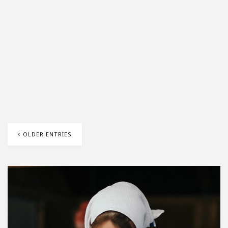
OLDER ENTRIES