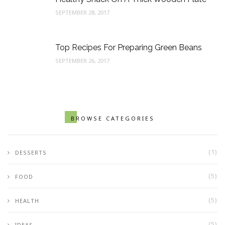
SEPTEMBER 28, 2017
Top Recipes For Preparing Green Beans
SEPTEMBER 26, 2017
BROWSE CATEGORIES
(1)
DESSERTS
(5)
FOOD
(5)
HEALTH
(5)
IDEAS