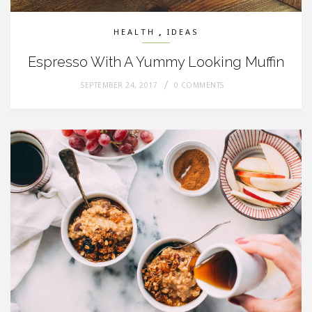
,
HEALTH
IDEAS
Espresso With A Yummy Looking Muffin
SEPTEMBER 24, 2017
0 COMMENTS