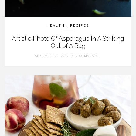
,
HEALTH
RECIPES
Artistic Photo Of Asparagus In A Striking
Out of A Bag
SEPTEMBER 29, 2017
2 COMMENTS