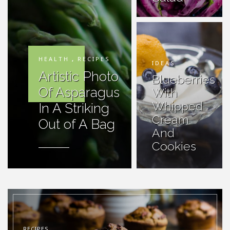
HEALTH
,
RECIPES
IDEAS
Artistic Photo
Blueberries
Of Asparagus
With
Whipped
In A Striking
Cream
Out of A Bag
And
Cookies
RECIPES