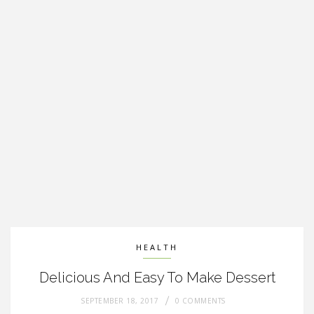
HEALTH
Delicious And Easy To Make Dessert
SEPTEMBER 18, 2017
0 COMMENTS