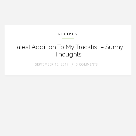
RECIPES
Latest Addition To My Tracklist – Sunny
Thoughts
SEPTEMBER 16, 2017
0 COMMENTS