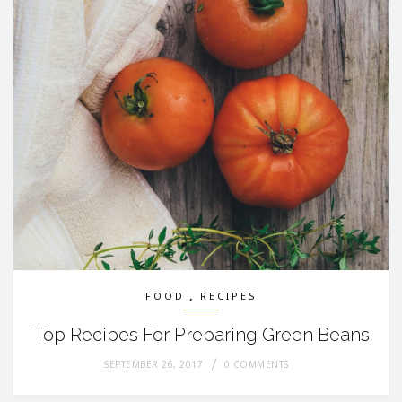
,
FOOD
RECIPES
Top Recipes For Preparing Green Beans
SEPTEMBER 26, 2017
0 COMMENTS