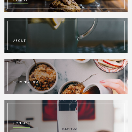
ABOUT
SERVING IDEAS
CONTACT