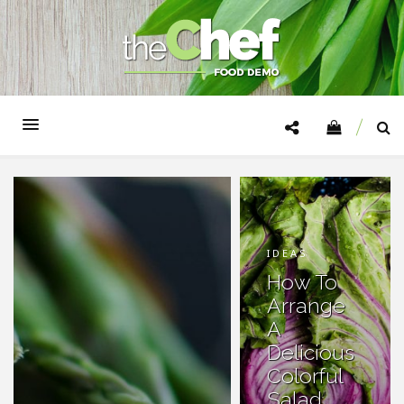
IDEAS
How To
Arrange
A
Delicious
Colorful
Salad