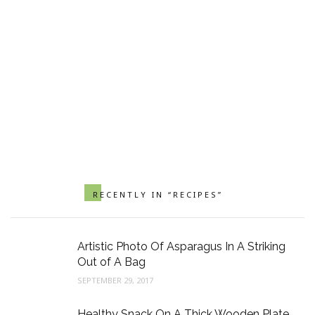
RECENTLY IN “RECIPES”
Artistic Photo Of Asparagus In A Striking
Out of A Bag
SEPTEMBER 29, 2017
Healthy Snack On A Thick Wooden Plate