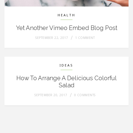
HEALTH
Yet Another Vimeo Embed Blog Post
SEPTEMBER 22, 2017
1 COMMENT
IDEAS
How To Arrange A Delicious Colorful
Salad
SEPTEMBER 20, 2017
0 COMMENTS