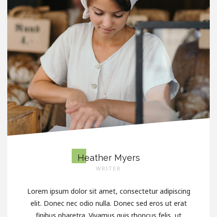
Heather Myers
WRITER
Lorem ipsum dolor sit amet, consectetur adipiscing
elit. Donec nec odio nulla. Donec sed eros ut erat
finibus pharetra. Vivamus quis rhoncus felis, ut