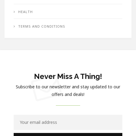
HEALTH
TERMS AND CONDITIONS
Never Miss A Thing!
Subscribe to our newsletter and stay updated to our
offers and deals!